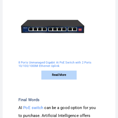
8 Ports Unmanaged Gigabit Ai PoE Switch with 2 Ports
10/100/1000M Ethernet Uplink
Read More
Final Words
AI
PoE switch
can be a good option for you
to purchase. Artificial Intelligence offers