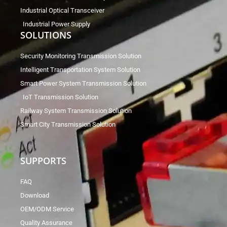
Industrial Optical Transceiver
Industrial Power Supply
SOLUTIONS
Security Monitoring Transmission Solution
Intelligent Transportation System Solution
Smart Power System Transmission Solution
IoT Transmission Solution
Railway System Transmission Solution
Smart City Transmission Solution
SUPPORTS
FAQ
Download
OEM/ODM Service
Quality Assurance