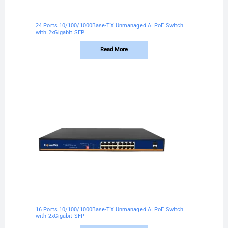
24 Ports 10/100/1000Base-TX Unmanaged AI PoE Switch
with 2xGigabit SFP
Read More
16 Ports 10/100/1000Base-TX Unmanaged AI PoE Switch
with 2xGigabit SFP