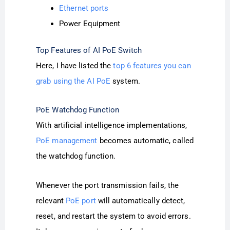
Ethernet ports
Power Equipment
Top Features of AI PoE Switch
Here, I have listed the
top 6 features you can
grab using the AI PoE
system.
PoE Watchdog Function
With artificial intelligence implementations,
PoE management
becomes automatic, called
the watchdog function.
Whenever the port transmission fails, the
relevant
PoE port
will automatically detect,
reset, and restart the system to avoid errors.