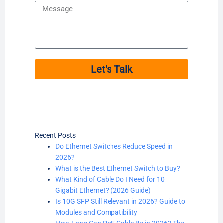
Message
Let's Talk
Recent Posts
Do Ethernet Switches Reduce Speed in
2026?
What is the Best Ethernet Switch to Buy?
What Kind of Cable Do I Need for 10
Gigabit Ethernet? (2026 Guide)
Is 10G SFP Still Relevant in 2026? Guide to
Modules and Compatibility
How Long Can PoE Cable Be in 2026? The