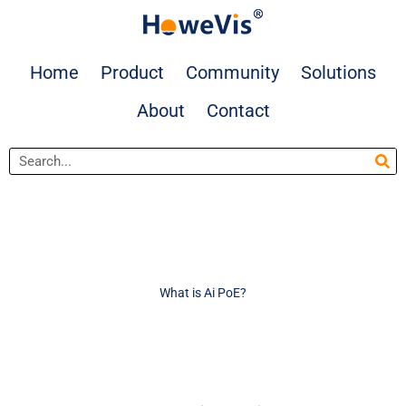
Skip
to
content
Home
Product
Community
Solutions
About
Contact
Search
What is Ai PoE?