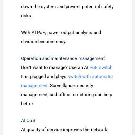
down the system and prevent potential safety
risks.
With AI PoE, power output analysis and
division become easy.
Operation and maintenance management
Don’t want to manage? Use an AI
PoE switch
.
It is plugged and plays
switch with automatic
management
. Surveillance, security
management, and office monitoring can help
better.
AI QoS
AI quality of service improves the network