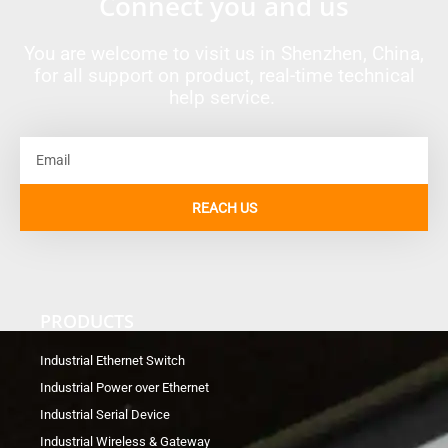
Connect you and us
You are welcome to visit us in Shenzhen, China,
for all support on product, real-time technical
help service.
Email
REACH US
PRODUCTS
Industrial Ethernet Switch
Industrial Power over Ethernet
Industrial Serial Device
Industrial Wireless & Gateway