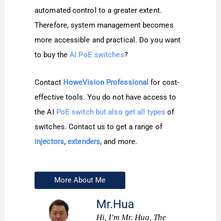
automated control to a greater extent.
Therefore, system management becomes
more accessible and practical. Do you want
to buy the
AI PoE switches
?
Contact
HoweVision Professional
for cost-
effective tools. You do not have access to
the AI
PoE switch but also get all types
of
switches. Contact us to get a range of
injectors
,
extenders
, and more.
More About Me
Mr.Hua
Hi, I'm Mr. Hua, The