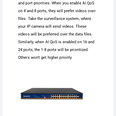
and port priorities. When you enable AI QoS
on 4 and 8 ports, they will prefer videos over
files. Take the surveillance system, where
your IP camera will send videos. These
videos will be preferred over the data files.
Similarly, when AI QoS is enabled on 16 and
24 ports, the 1-8 ports will be prioritized.
Others won’t get higher priority.