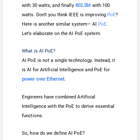
with 30 watts, and finally
802.3bt
with 100
watts. Don’t you think IEEE is improving
PoE
?
Here is another similar system— AI
PoE
.
Let’s elaborate on the AI PoE system.
What is AI PoE?
AI PoE is not a single technology. Instead, it
is AI for Artificial Intelligence and PoE for
power over Ethernet
.
Engineers have combined Artificial
Intelligence with the PoE to derive essential
functions.
So, how do we define AI PoE?