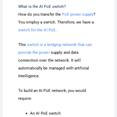
What is the AI PoE switch?
How do you transfer the
PoE power supply
?
You employ a switch. Therefore, we have a
switch for the AI PoE
.
This
switch is a bridging network that can
provide the power
supply and data
connection over the network. It will
automatically be managed with artificial
Intelligence.
To build an AI PoE network, you would
require:
An AI PoE
switch