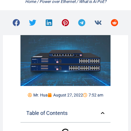
Home
/
Power over Ethernet
/ What is Ai PoE?
Mr. Hua
August 27, 2022
7:52 am
Table of Contents