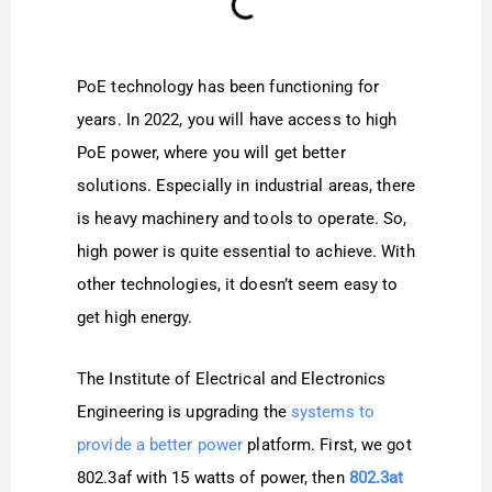
PoE technology has been functioning for
years. In 2022, you will have access to high
PoE power, where you will get better
solutions. Especially in industrial areas, there
is heavy machinery and tools to operate. So,
high power is quite essential to achieve. With
other technologies, it doesn’t seem easy to
get high energy.
The Institute of Electrical and Electronics
Engineering is upgrading the
systems to
provide a better power
platform. First, we got
802.3af with 15 watts of power, then
802.3at