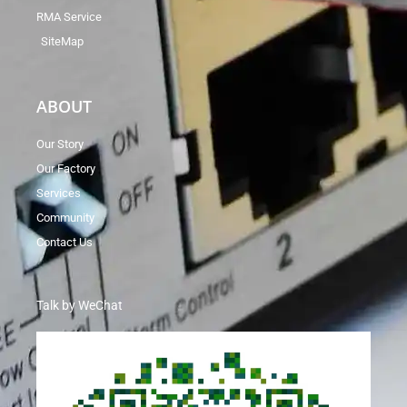
RMA Service
SiteMap
ABOUT
Our Story
Our Factory
Services
Community
Contact Us
Talk by WeChat