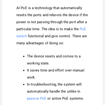
AI PoE is a technology that automatically
resets the ports and reboots the device if the
power is not passing through the port after a
particular time. The idea is to make the
PoE
switch
functional and give control. There are
many advantages of doing so:
The device resets and comes to a
working state.
It saves time and effort over manual
work.
In troubleshooting, the system will
automatically handle the unlike in
passive PoE
or active PoE systems.