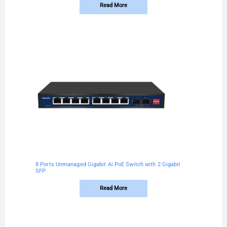
Read More
8 Ports Unmanaged Gigabit Ai PoE Switch with 2 Gigabit
SFP
Read More