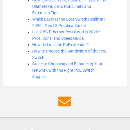
Ultimate Guide to PoE Limits and
Extension Tips
Which Layer Is the Core Switch Really In?
2026 L2 vs L3 Practical Guide
Is a 2.5G Ethernet Port Good in 2026?
Pros, Cons, and Speed Guide
How do I use the PoE extender?
How to Choose the Bandwidth of the PoE
Switch
Guide to Choosing and Enhancing Your
Network with the Right PoE Switch
Supplier