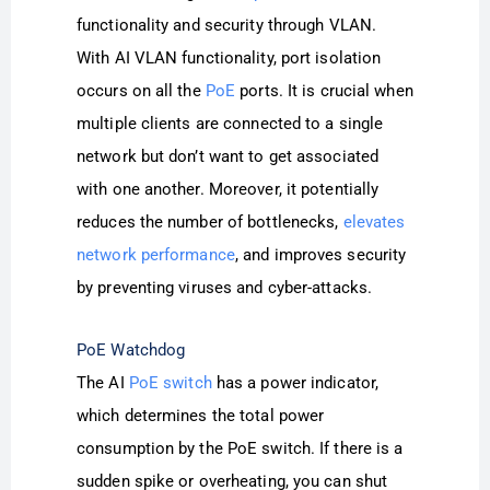
functionality and security through VLAN.
With AI VLAN functionality, port isolation
occurs on all the
PoE
ports. It is crucial when
multiple clients are connected to a single
network but don’t want to get associated
with one another. Moreover, it potentially
reduces the number of bottlenecks,
elevates
network performance
, and improves security
by preventing viruses and cyber-attacks.
PoE Watchdog
The AI
PoE switch
has a power indicator,
which determines the total power
consumption by the PoE switch. If there is a
sudden spike or overheating, you can shut