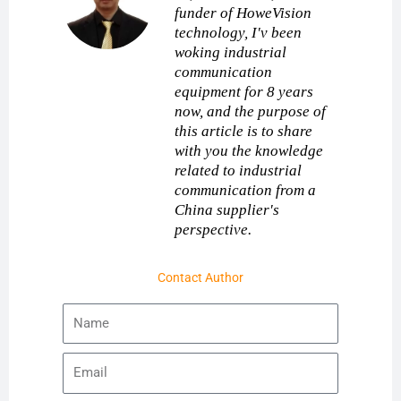
funder of HoweVision
technology, I'v been
woking industrial
communication
equipment for 8 years
now, and the purpose of
this article is to share
with you the knowledge
related to industrial
communication from a
China supplier's
perspective.
Contact Author
Name
Email