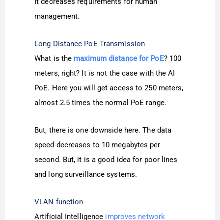
It decreases requirements for human
management.
Long Distance PoE Transmission
What is the
maximum distance for PoE
? 100
meters, right? It is not the case with the AI
PoE. Here you will get access to 250 meters,
almost 2.5 times the normal PoE range.
But, there is one downside here. The data
speed decreases to 10 megabytes per
second. But, it is a good idea for poor lines
and long surveillance systems.
VLAN function
Artificial Intelligence
improves network