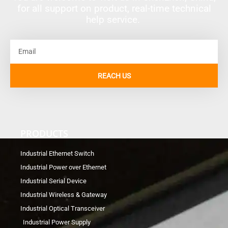
for all support on product, real-time technical
help service.
Email
REACH US
PRODUCTS
Industrial Ethernet Switch
Industrial Power over Ethernet
Industrial Serial Device
Industrial Wireless & Gateway
Industrial Optical Transceiver
Industrial Power Supply