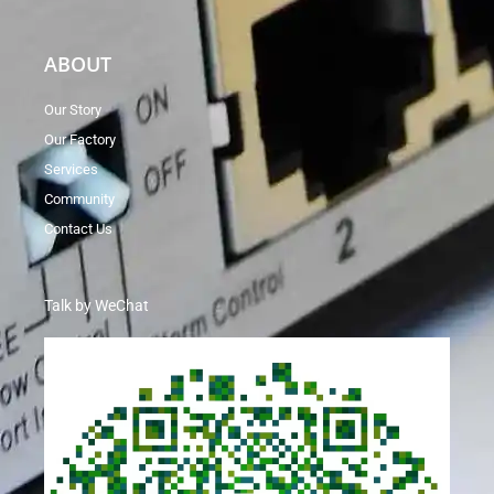
ABOUT
Our Story
Our Factory
Services
Community
Contact Us
Talk by WeChat