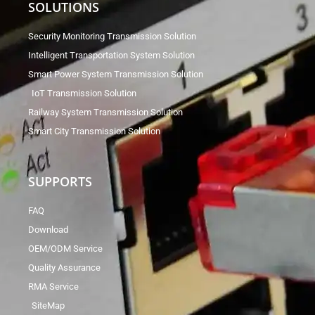
SOLUTIONS
Security Monitoring Transmission Solution
Intelligent Transportation System Solution
Smart Power System Transmission Solution
IoT Transmission Solution
Railway System Transmission Solution
Smart City Transmission Solution
SUPPORTS
FAQ
Download
OEM/ODM Service
Quality Assurance
RMA Service
SiteMap