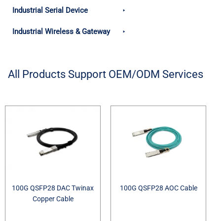
Industrial Serial Device
Industrial Wireless & Gateway
All Products Support OEM/ODM Services
100G QSFP28 DAC Twinax
100G QSFP28 AOC Cable
Copper Cable