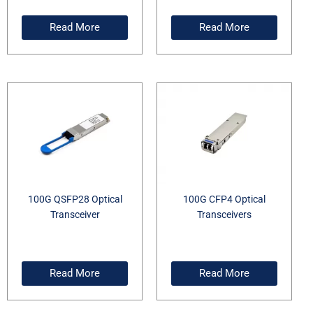
Read More
Read More
100G QSFP28 Optical
100G CFP4 Optical
Transceiver
Transceivers
Read More
Read More