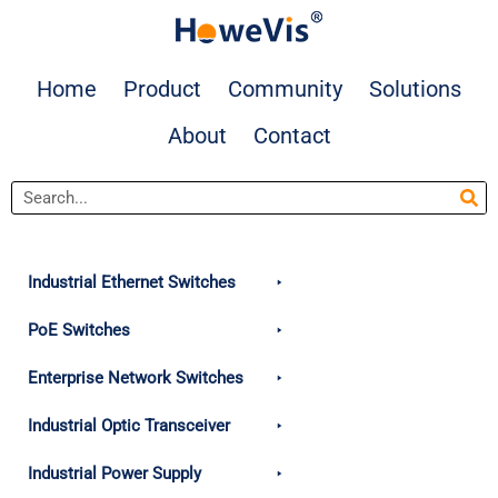
Skip
to
content
Home
Product
Community
Solutions
About
Contact
Search
Industrial Ethernet Switches
PoE Switches
Enterprise Network Switches
Industrial Optic Transceiver
Industrial Power Supply