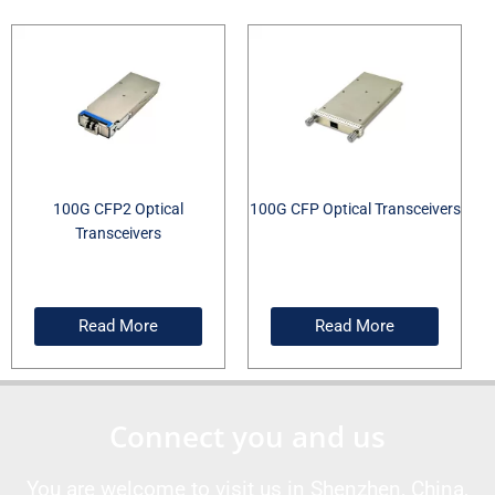
100G CFP2 Optical
100G CFP Optical Transceivers
Transceivers
Read More
Read More
Connect you and us
You are welcome to visit us in Shenzhen, China,