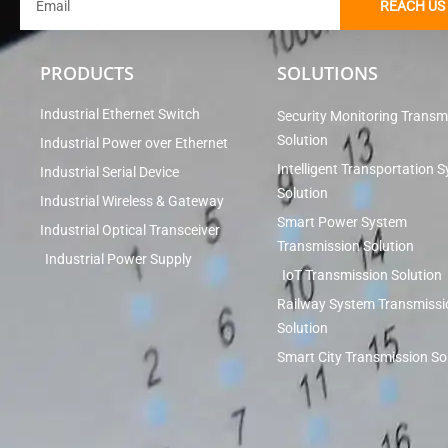
REACH US
PRODUCTS
SOLUTIONS
Industrial Ethernet Switch
Security Monitoring Transm
Solution
Industrial Power over Ethernet
Intelligent Transportation 
Industrial Serial Device
Solution
Industrial Wireless & Gateway
Smart Power System
Industrial Optical Transceiver
Transmission Solution
Industrial Power Supply
IoT Transmission Solution
Railway System Transmissi
Solution
Smart City Transmission So