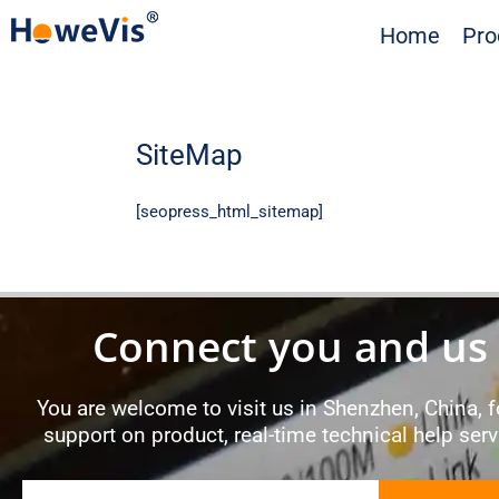
Skip
Home
Pro
to
content
SiteMap
[seopress_html_sitemap]
Connect you and us
You are welcome to visit us in Shenzhen, China, fo
support on product, real-time technical help ser
Email