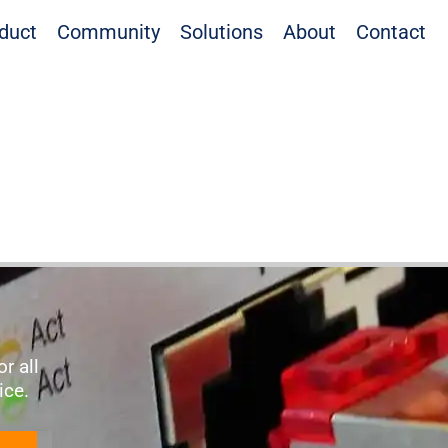
duct
Community
Solutions
About
Contact
r all
vice.