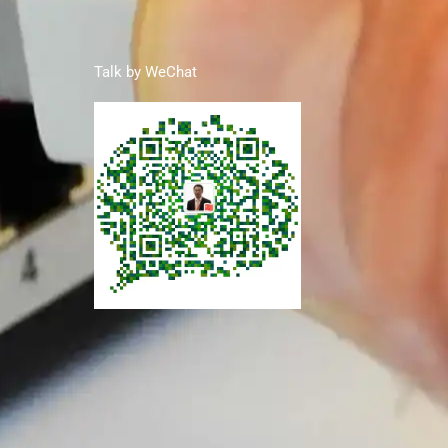
Talk by WeChat