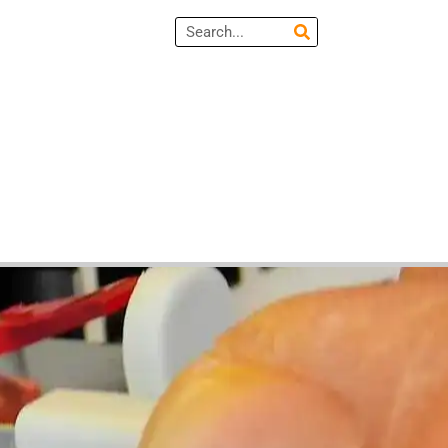
Search