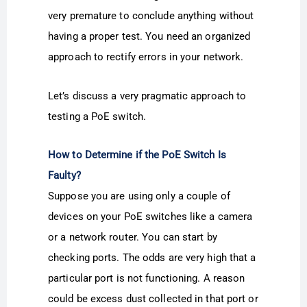
very premature to conclude anything without
having a proper test. You need an organized
approach to rectify errors in your network.
Let’s discuss a very pragmatic approach to
testing a PoE switch.
How to Determine if the PoE Switch Is
Faulty?
Suppose you are using only a couple of
devices on your PoE switches like a camera
or a network router. You can start by
checking ports. The odds are very high that a
particular port is not functioning. A reason
could be excess dust collected in that port or