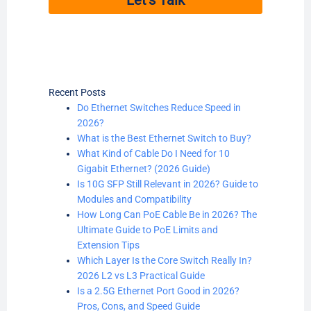
Recent Posts
Do Ethernet Switches Reduce Speed in
2026?
What is the Best Ethernet Switch to Buy?
What Kind of Cable Do I Need for 10
Gigabit Ethernet? (2026 Guide)
Is 10G SFP Still Relevant in 2026? Guide to
Modules and Compatibility
How Long Can PoE Cable Be in 2026? The
Ultimate Guide to PoE Limits and
Extension Tips
Which Layer Is the Core Switch Really In?
2026 L2 vs L3 Practical Guide
Is a 2.5G Ethernet Port Good in 2026?
Pros, Cons, and Speed Guide