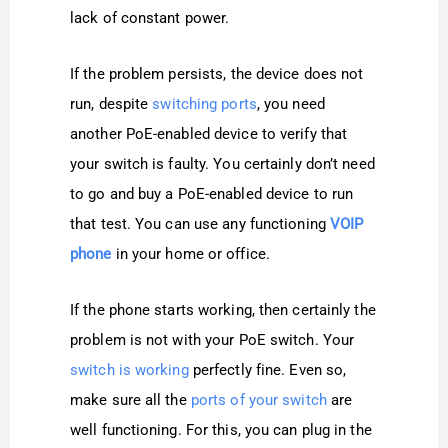
lack of constant power.
If the problem persists, the device does not
run, despite
switching ports
, you need
another PoE-enabled device to verify that
your switch is faulty. You certainly don’t need
to go and buy a PoE-enabled device to run
that test. You can use any functioning
VOIP
phone
in your home or office.
If the phone starts working, then certainly the
problem is not with your PoE switch. Your
switch is working
perfectly fine. Even so,
make sure all the
ports of your switch
are
well functioning. For this, you can plug in the