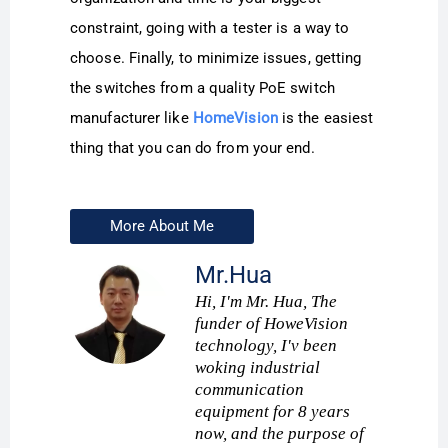
constraint, going with a tester is a way to
choose. Finally, to minimize issues, getting
the switches from a quality PoE switch
manufacturer like
HomeVision
is the easiest
thing that you can do from your end.
More About Me
Mr.Hua
Hi, I'm Mr. Hua, The
funder of HoweVision
technology, I'v been
woking industrial
communication
equipment for 8 years
now, and the purpose of