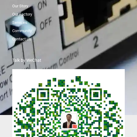
Our Story
Our Factory
Services
Community
Contact Us
Talk by WeChat