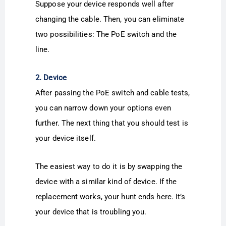
Suppose your device responds well after
changing the cable. Then, you can eliminate
two possibilities: The PoE switch and the
line.
2. Device
After passing the PoE switch and cable tests,
you can narrow down your options even
further. The next thing that you should test is
your device itself.
The easiest way to do it is by swapping the
device with a similar kind of device. If the
replacement works, your hunt ends here. It’s
your device that is troubling you.