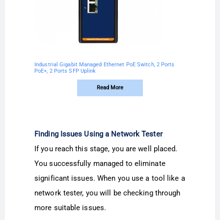
Industrial Gigabit Managed Ethernet PoE Switch, 2 Ports
PoE+, 2 Ports SFP Uplink
Read More
Finding Issues Using a Network Tester
If you reach this stage, you are well placed.
You successfully managed to eliminate
significant issues. When you use a tool like a
network tester, you will be checking through
more suitable issues.