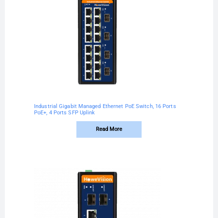
Industrial Gigabit Managed Ethernet PoE Switch, 16 Ports
PoE+, 4 Ports SFP Uplink
Read More