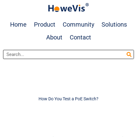
Skip
to
content
Home
Product
Community
Solutions
About
Contact
Search
How Do You Test a PoE Switch?