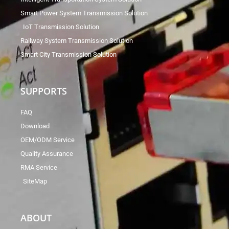
Smart Power System Transmission Solution
IoT Transmission Solution
Railway System Transmission Solution
Smart City Transmission Solution
SUPPORTS
FAQ
Download
OEM/ODM Service
Quality Assurance
RMA Service
SiteMap
ABOUT