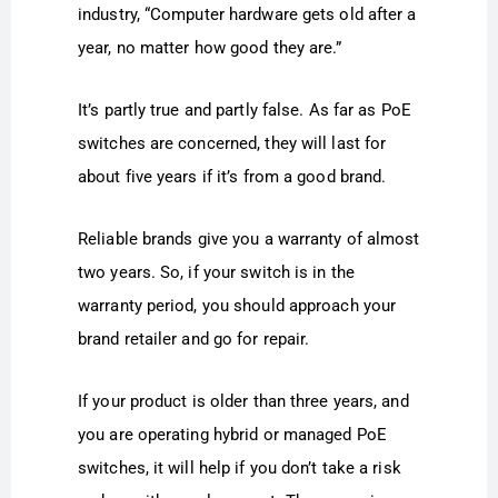
industry, “Computer hardware gets old after a
year, no matter how good they are.”
It’s partly true and partly false. As far as PoE
switches are concerned, they will last for
about five years if it’s from a good brand.
Reliable brands give you a warranty of almost
two years. So, if your switch is in the
warranty period, you should approach your
brand retailer and go for repair.
If your product is older than three years, and
you are operating hybrid or managed PoE
switches, it will help if you don’t take a risk