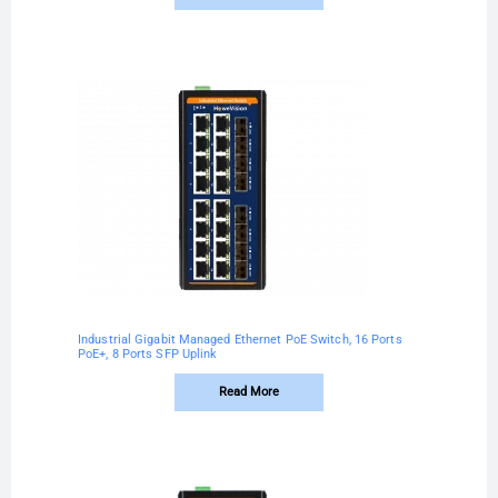
Industrial Gigabit Managed Ethernet PoE Switch, 16 Ports
PoE+, 8 Ports SFP Uplink
Read More