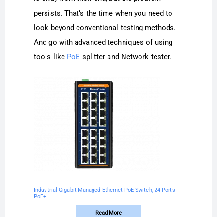
persists. That’s the time when you need to
look beyond conventional testing methods.
And go with advanced techniques of using
tools like
PoE
splitter and Network tester.
Industrial Gigabit Managed Ethernet PoE Switch, 24 Ports
PoE+
Read More