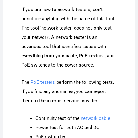
If you are new to network testers, don’t
conclude anything with the name of this tool.
The tool ‘network tester’ does not only test
your network. A network tester is an
advanced tool that identifies issues with
everything from your cable, PoE devices, and
PoE switches to the power source.
The
PoE testers
perform the following tests,
if you find any anomalies, you can report
them to the internet service provider.
Continuity test of the
network cable
Power test for both AC and DC
PoE switch test