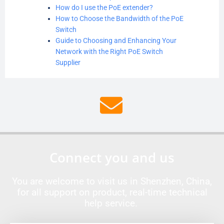
How do I use the PoE extender?
How to Choose the Bandwidth of the PoE
Switch
Guide to Choosing and Enhancing Your
Network with the Right PoE Switch
Supplier
Connect you and us
You are welcome to visit us in Shenzhen, China,
for all support on product, real-time technical
help service.