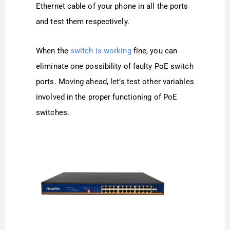
Ethernet cable of your phone in all the ports
and test them respectively.
When the
switch is working
fine, you can
eliminate one possibility of faulty PoE switch
ports. Moving ahead, let’s test other variables
involved in the proper functioning of PoE
switches.