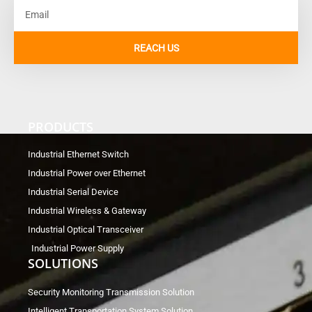
Email
REACH US
PRODUCTS
Industrial Ethernet Switch
Industrial Power over Ethernet
Industrial Serial Device
Industrial Wireless & Gateway
Industrial Optical Transceiver
Industrial Power Supply
SOLUTIONS
Security Monitoring Transmission Solution
Intelligent Transportation System Solution