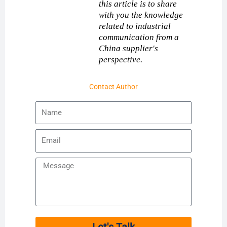
this article is to share
with you the knowledge
related to industrial
communication from a
China supplier's
perspective.
Contact Author
Name
Email
Message
Let's Talk