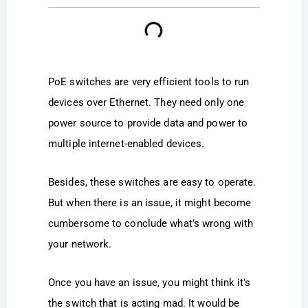
PoE switches are very efficient tools to run
devices over Ethernet. They need only one
power source to provide data and power to
multiple internet-enabled devices.
Besides, these switches are easy to operate.
But when there is an issue, it might become
cumbersome to conclude what’s wrong with
your network.
Once you have an issue, you might think it’s
the switch that is acting mad. It would be