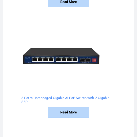
Read More
8 Ports Unmanaged Gigabit Ai PoE Switch with 2 Gigabit
SFP
Read More