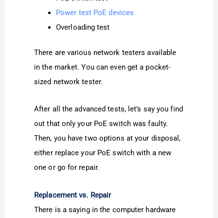
Power test PoE devices
Overloading test
There are various network testers available
in the market. You can even get a pocket-
sized network tester.
After all the advanced tests, let’s say you find
out that only your PoE switch was faulty.
Then, you have two options at your disposal,
either replace your PoE switch with a new
one or go for repair.
Replacement vs. Repair
There is a saying in the computer hardware