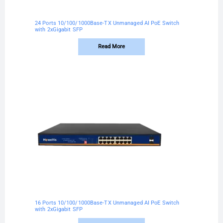
24 Ports 10/100/1000Base-TX Unmanaged AI PoE Switch
with 2xGigabit SFP
Read More
16 Ports 10/100/1000Base-TX Unmanaged AI PoE Switch
with 2xGigabit SFP