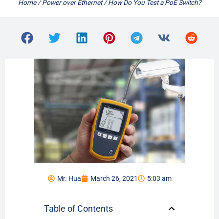
Home
/
Power over Ethernet
/ How Do You Test a PoE Switch?
Mr. Hua
March 26, 2021
5:03 am
Table of Contents