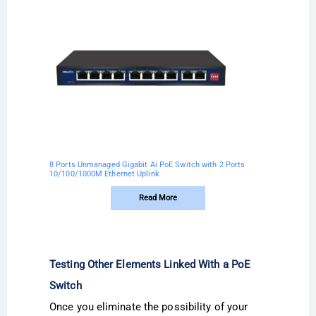
8 Ports Unmanaged Gigabit Ai PoE Switch with 2 Ports
10/100/1000M Ethernet Uplink
Read More
Testing Other Elements Linked With a PoE
Switch
Once you eliminate the possibility of your