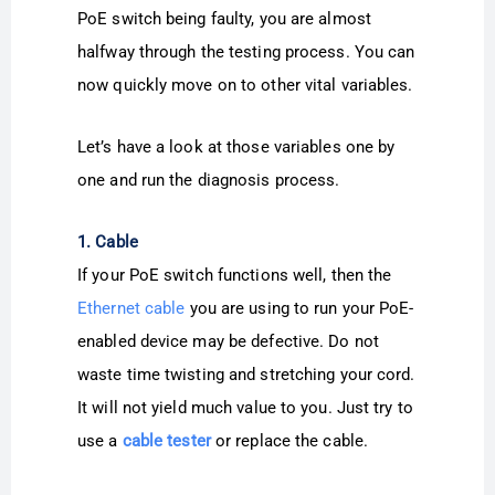
PoE switch being faulty, you are almost
halfway through the testing process. You can
now quickly move on to other vital variables.
Let’s have a look at those variables one by
one and run the diagnosis process.
1. Cable
If your PoE switch functions well, then the
Ethernet cable
you are using to run your PoE-
enabled device may be defective. Do not
waste time twisting and stretching your cord.
It will not yield much value to you. Just try to
use a
cable tester
or replace the cable.