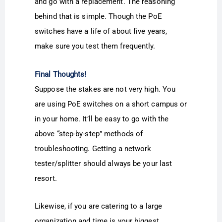
and go with a replacement. The reasoning
behind that is simple. Though the PoE
switches have a life of about five years,
make sure you test them frequently.
Final Thoughts!
Suppose the stakes are not very high. You
are using PoE switches on a short campus or
in your home. It’ll be easy to go with the
above “step-by-step” methods of
troubleshooting. Getting a network
tester/splitter should always be your last
resort.
Likewise, if you are catering to a large
organization and time is your biggest