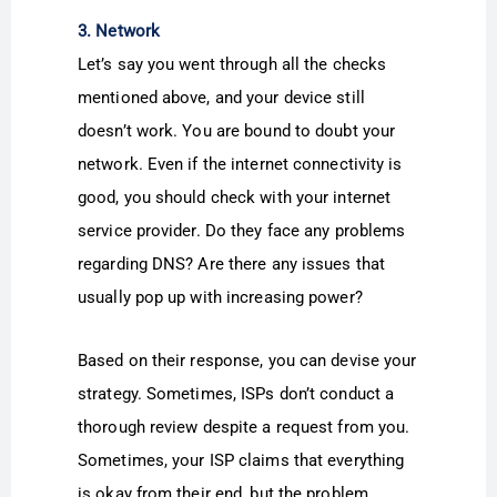
3. Network
Let’s say you went through all the checks
mentioned above, and your device still
doesn’t work. You are bound to doubt your
network. Even if the internet connectivity is
good, you should check with your internet
service provider. Do they face any problems
regarding DNS? Are there any issues that
usually pop up with increasing power?
Based on their response, you can devise your
strategy. Sometimes, ISPs don’t conduct a
thorough review despite a request from you.
Sometimes, your ISP claims that everything
is okay from their end, but the problem