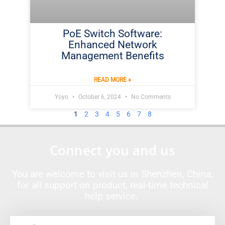
PoE Switch Software:
Enhanced Network
Management Benefits
READ MORE »
Yoyo
October 6, 2024
No Comments
1
2
3
4
5
6
7
8
Connect you and us
You are welcome to visit us in Shenzhen, China,
for all support on product, real-time technical
help service.
Email