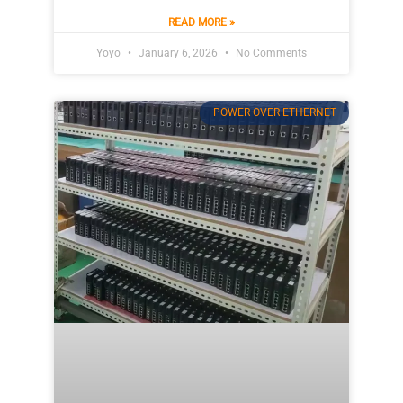
READ MORE »
Yoyo
January 6, 2026
No Comments
POWER OVER ETHERNET