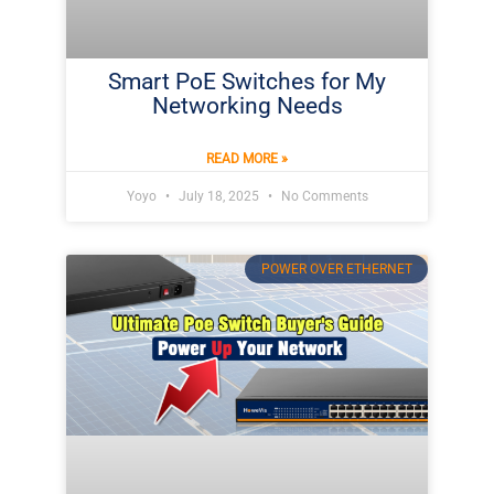
Smart PoE Switches for My
Networking Needs
READ MORE »
Yoyo
July 18, 2025
No Comments
POWER OVER ETHERNET