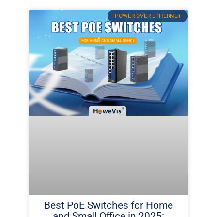
POWER OVER ETHERNET
Best PoE Switches for Home
and Small Office in 2025: