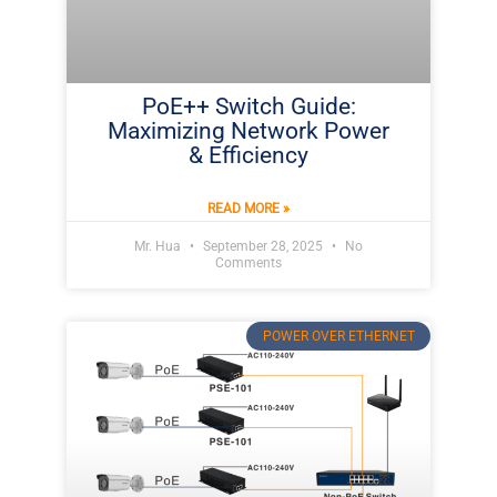
PoE++ Switch Guide:
Maximizing Network Power
& Efficiency
READ MORE »
Mr. Hua
September 28, 2025
No
Comments
POWER OVER ETHERNET