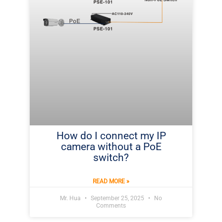
How do I connect my IP
camera without a PoE
switch?
READ MORE »
Mr. Hua
September 25, 2025
No
Comments