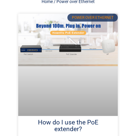
Home
/ Power over Ethernet
Page
Page
Page
Page
Page
Page
Page
Page
POWER OVER ETHERNET
How do I use the PoE
extender?