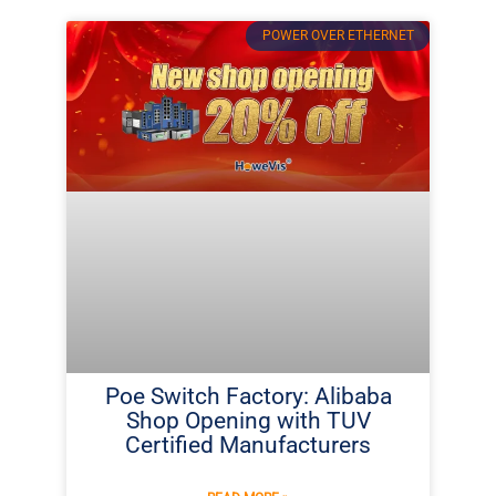
POWER OVER ETHERNET
Poe Switch Factory: Alibaba
Shop Opening with TUV
Certified Manufacturers