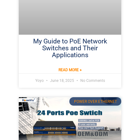
My Guide to PoE Network
Switches and Their
Applications
READ MORE »
Yoyo
June 18, 2025
No Comments
POWER OVER ETHERNET