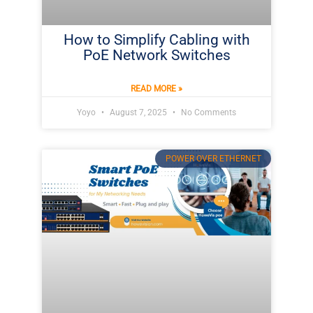
How to Simplify Cabling with
PoE Network Switches
READ MORE »
Yoyo
August 7, 2025
No Comments
POWER OVER ETHERNET