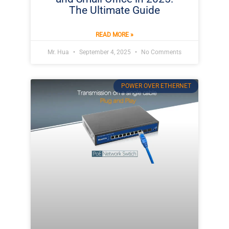
The Ultimate Guide
READ MORE »
Mr. Hua
September 4, 2025
No Comments
POWER OVER ETHERNET