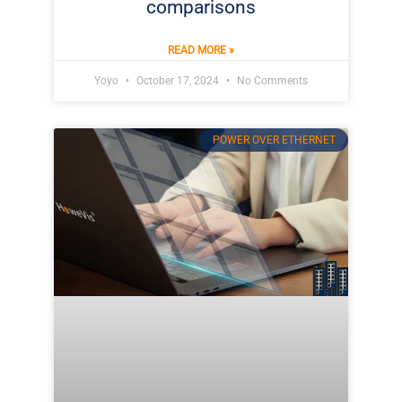
comparisons
READ MORE »
Yoyo
October 17, 2024
No Comments
POWER OVER ETHERNET