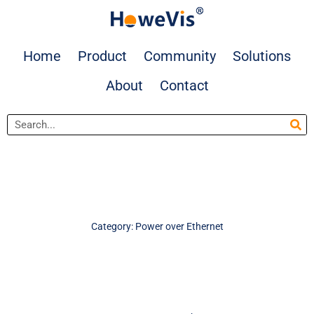
Skip
to
content
Home
Product
Community
Solutions
About
Contact
Search
Category: Power over Ethernet