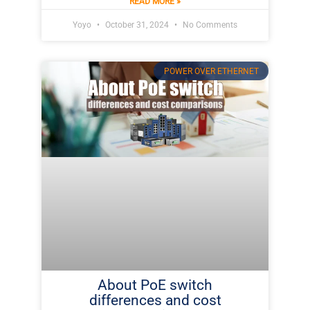
READ MORE »
Yoyo
October 31, 2024
No Comments
POWER OVER ETHERNET
About PoE switch
differences and cost