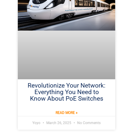
Revolutionize Your Network:
Everything You Need to
Know About PoE Switches
READ MORE »
Yoyo
March 26, 2025
No Comments