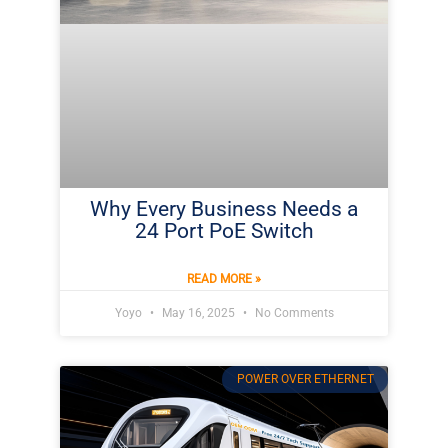
Why Every Business Needs a
24 Port PoE Switch
READ MORE »
Yoyo
May 16, 2025
No Comments
POWER OVER ETHERNET