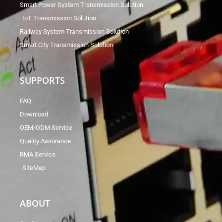
Smart Power System Transmission Solution
IoT Transmission Solution
Railway System Transmission Solution
Smart City Transmission Solution
SUPPORTS
FAQ
Download
OEM/ODM Service
Quality Assurance
RMA Service
SiteMap
ABOUT