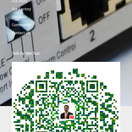
Our Story
Our Factory
Services
Community
Contact Us
Talk by WeChat