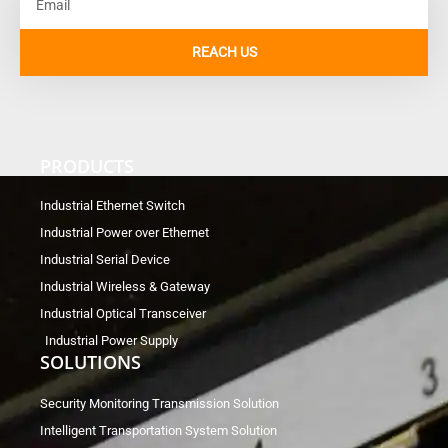
REACH US
PRODUCTS
Industrial Ethernet Switch
Industrial Power over Ethernet
Industrial Serial Device
Industrial Wireless & Gateway
Industrial Optical Transceiver
Industrial Power Supply
SOLUTIONS
Security Monitoring Transmission Solution
Intelligent Transportation System Solution