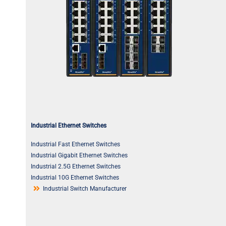
Industrial Ethernet Switches
Industrial Fast Ethernet Switches
Industrial Gigabit Ethernet Switches
Industrial 2.5G Ethernet Switches
Industrial 10G Ethernet Switches
Industrial Switch Manufacturer