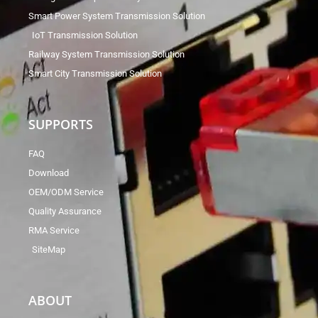
Smart Power System Transmission Solution
IoT Transmission Solution
Railway System Transmission Solution
Smart City Transmission Solution
SUPPORTS
FAQ
Download
OEM/ODM Service
Quality Assurance
RMA Service
SiteMap
ABOUT