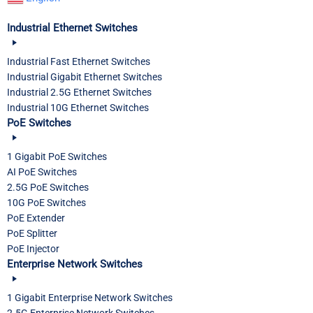
Industrial Ethernet Switches
Industrial Fast Ethernet Switches
Industrial Gigabit Ethernet Switches
Industrial 2.5G Ethernet Switches
Industrial 10G Ethernet Switches
PoE Switches
1 Gigabit PoE Switches
AI PoE Switches
2.5G PoE Switches
10G PoE Switches
PoE Extender
PoE Splitter
PoE Injector
Enterprise Network Switches
1 Gigabit Enterprise Network Switches
2.5G Enterprise Network Switches