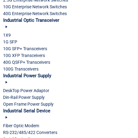
10G Enterprise Network Switches
40G Enterprise Network Switches
Industrial Optic Transceiver
1X9
1G SFP
10G SFP+ Transceivers
10G XFP Transceivers
40G QSFP+ Transceivers
100G Transceivers
Industrial Power Supply
DeskTop Power Adaptor
Din-Rail Power Supply
Open Frame Power Supply
Industrial Serial Device
Fiber Optic Modem
RS-232/485/422 Converters