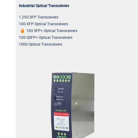
Industrial Optical Transceivers
1.25G SFP Transceivers
10G XFP Optical Transceivers
10G SFP+ Optical Transceivers
10G QSFP+ Optical Transceivers
100G Optical Transceivers