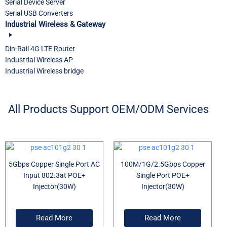
Serial Device Server
Serial USB Converters
Industrial Wireless & Gateway
Din-Rail 4G LTE Router
Industrial Wireless AP
Industrial Wireless bridge
All Products Support OEM/ODM Services
5Gbps Copper Single Port AC
100M/1G/2.5Gbps Copper
Input 802.3at POE+
Single Port POE+
Injector(30W)
Injector(30W)
Read More
Read More