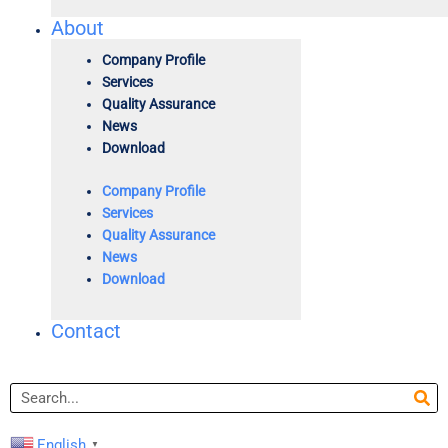
About
Company Profile
Services
Quality Assurance
News
Download
Company Profile
Services
Quality Assurance
News
Download
Contact
Search
English
▼