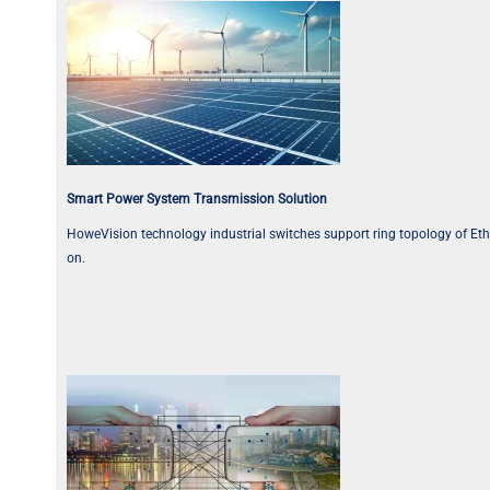
Smart Power System Transmission Solution
HoweVision technology industrial switches support ring topology of Ether
on.