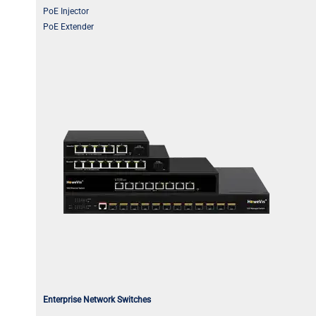
PoE Injector
PoE Extender
Enterprise Network Switches