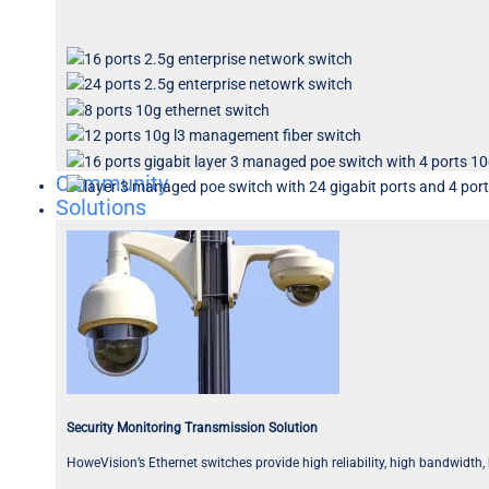
Community
Solutions
Security Monitoring Transmission Solution
HoweVision’s Ethernet switches provide high reliability, high bandwidth,