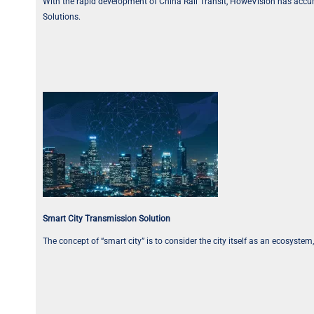
With the rapid development of China Rail Transit, HoweVision has accum
Solutions.
Smart City Transmission Solution
The concept of “smart city” is to consider the city itself as an ecosyst