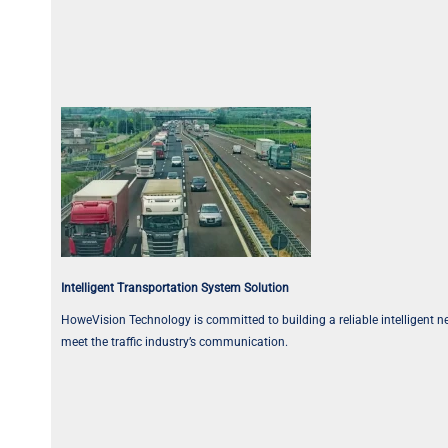
Intelligent Transportation System Solution
HoweVision Technology is committed to building a reliable intelligent net
meet the traffic industry’s communication.