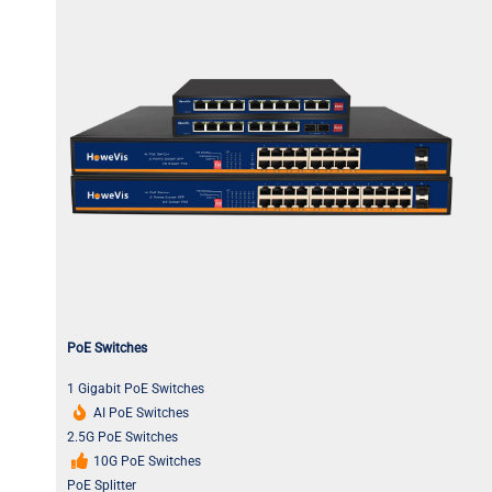
PoE Switches
1 Gigabit PoE Switches
AI PoE Switches
2.5G PoE Switches
10G PoE Switches
PoE Splitter