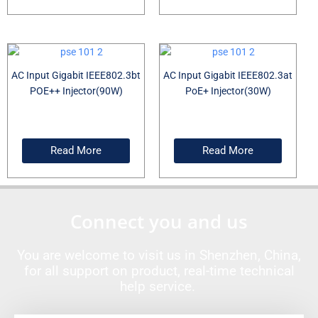
AC Input Gigabit IEEE802.3bt
AC Input Gigabit IEEE802.3at
POE++ Injector(90W)
PoE+ Injector(30W)
Read More
Read More
Connect you and us
You are welcome to visit us in Shenzhen, China,
for all support on product, real-time technical
help service.