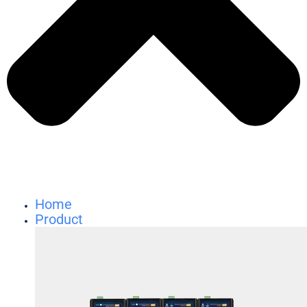
Home
Product