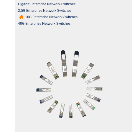
Gigabit Enterprise Network Switches
2.5G Enterprise Network Switches
10G Enterprise Network Switches
40G Enterprise Network Switches