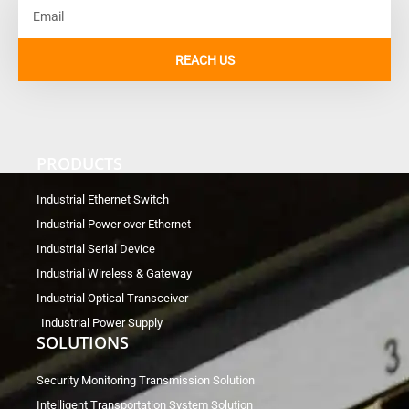
Email
REACH US
PRODUCTS
Industrial Ethernet Switch
Industrial Power over Ethernet
Industrial Serial Device
Industrial Wireless & Gateway
Industrial Optical Transceiver
Industrial Power Supply
SOLUTIONS
Security Monitoring Transmission Solution
Intelligent Transportation System Solution