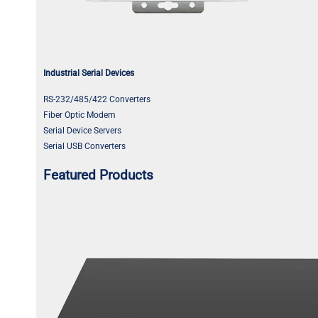
Industrial Serial Devices
RS-232/485/422 Converters
Fiber Optic Modem
Serial Device Servers
Serial USB Converters
Featured Products