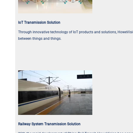
IoT Transmission Solution
Through innovative technology of IoT products and solutions, HoweVision T
between things and things.
Railway System Transmission Solution