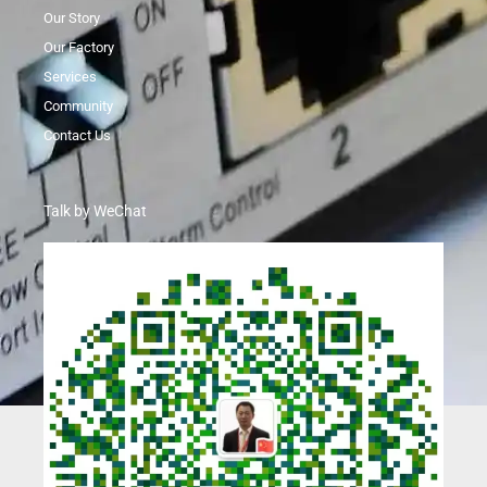
Our Story
Our Factory
Services
Community
Contact Us
Talk by WeChat