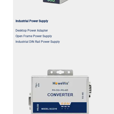
Industrial Power Supply
Desktop Power Adapter
Open Frame Power Supply
Industrial DIN Rail Power Supply