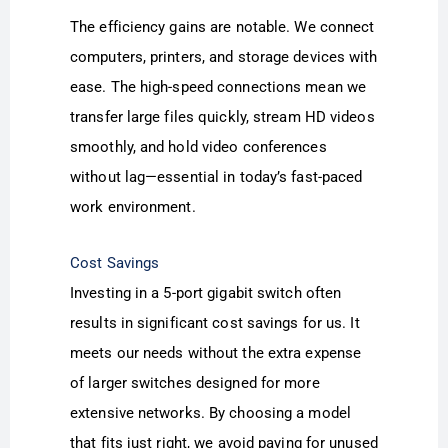
The efficiency gains are notable. We connect
computers, printers, and storage devices with
ease. The high-speed connections mean we
transfer large files quickly, stream HD videos
smoothly, and hold video conferences
without lag—essential in today’s fast-paced
work environment.
Cost Savings
Investing in a 5-port gigabit switch often
results in significant cost savings for us. It
meets our needs without the extra expense
of larger switches designed for more
extensive networks. By choosing a model
that fits just right, we avoid paying for unused