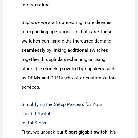
infrastructure.
Suppose we start connecting more devices
or expanding operations. In that case, these
switches can handle the increased demand
seamlessly by linking additional switches
together through daisy-chaining or using
stackable models provided by suppliers such
as OEMs and ODMs who offer customization
services.
Simplifying the Setup Process for Your
Gigabit Switch
Initial Steps
First, we unpack our
5 port gigabit switch
. It’s