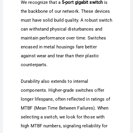
We recognize that a
5-port gigabit switch
is
the backbone of our network. These devices
must have solid build quality. A robust switch
can withstand physical disturbances and
maintain performance over time. Switches
encased in metal housings fare better
against wear and tear than their plastic
counterparts.
Durability also extends to internal
components. Higher-grade switches offer
longer lifespans, often reflected in ratings of
MTBF (Mean Time Between Failures). When
selecting a switch, we look for those with
high MTBF numbers, signaling reliability for