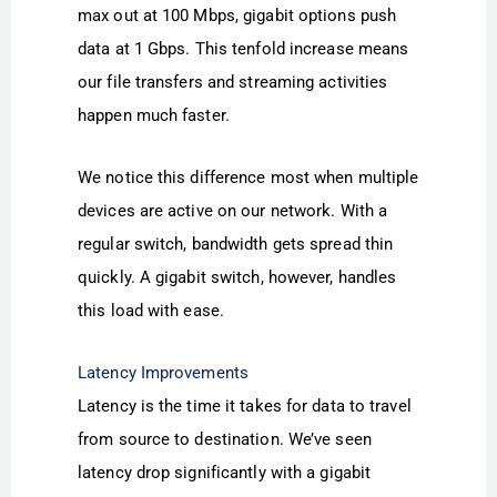
max out at 100 Mbps, gigabit options push
data at 1 Gbps. This tenfold increase means
our file transfers and streaming activities
happen much faster.
We notice this difference most when multiple
devices are active on our network. With a
regular switch, bandwidth gets spread thin
quickly. A gigabit switch, however, handles
this load with ease.
Latency Improvements
Latency is the time it takes for data to travel
from source to destination. We’ve seen
latency drop significantly with a gigabit