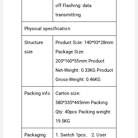
off Flashing: data
transmitting
Physical specification
Structure
Product Size: 140*93*28mm
size
Package Size:
203*160*55mm Product
Net-Weight: 0.33KG Product
Gross-Weight: 0.46KG
Packing info
Carton size:
580*335*445mm Packing
Qty: 40pcs Packing weight:
19.5KG
Packaging
1. Switch 1pcs、 2. User