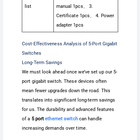
list
manual 1pcs、 3.
Certificate 1pcs、 4. Power
adapter 1pcs
Cost-Effectiveness Analysis of 5-Port Gigabit
Switches
Long-Term Savings
We must look ahead once we’ve set up our 5-
port gigabit switch. These devices often
mean fewer upgrades down the road. This
translates into significant long-term savings
for us. The durability and advanced features
of a
5 port
ethernet switch
can handle
increasing demands over time.