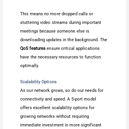
This means no more dropped calls or
stuttering video streams during important
meetings because someone else is
downloading updates in the background. The
QoS features
ensure critical applications
have the necessary resources to function
optimally.
Scalability Options
As our network grows, so do our needs for
connectivity and speed. A 5-port model
offers excellent scalability options for
growing networks without requiring
immediate investment in more significant