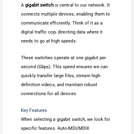
A
gigabit switch
is central to our network. It
connects multiple devices, enabling them to
communicate efficiently. Think of it as a
digital traffic cop, directing data where it
needs to go at high speeds.
These switches operate at one gigabit per
second (Gbps). This speed ensures we can
quickly transfer large files, stream high-
definition videos, and maintain robust
connections for all devices.
Key Features
When selecting a gigabit switch, we look for
specific features. Auto-MDI/MDIX