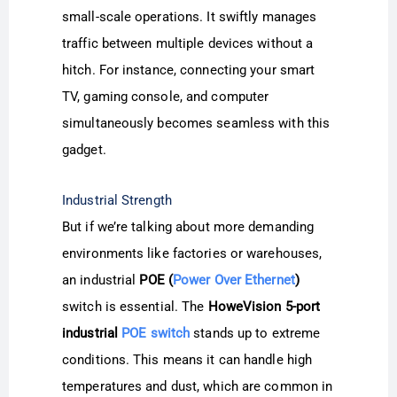
small-scale operations. It swiftly manages
traffic between multiple devices without a
hitch. For instance, connecting your smart
TV, gaming console, and computer
simultaneously becomes seamless with this
gadget.
Industrial Strength
But if we’re talking about more demanding
environments like factories or warehouses,
an industrial
POE (
Power Over Ethernet
)
switch is essential. The
HoweVision 5-port
industrial
POE switch
stands up to extreme
conditions. This means it can handle high
temperatures and dust, which are common in