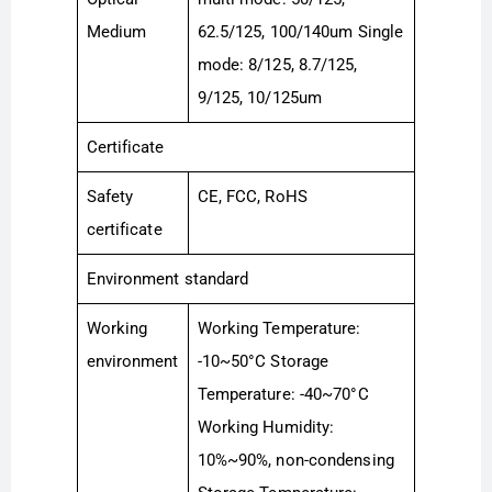
Medium
62.5/125, 100/140um Single
mode: 8/125, 8.7/125,
9/125, 10/125um
Certificate
Safety
CE, FCC, RoHS
certificate
Environment standard
Working
Working Temperature:
environment
-10~50°C Storage
Temperature: -40~70°C
Working Humidity:
10%~90%, non-condensing