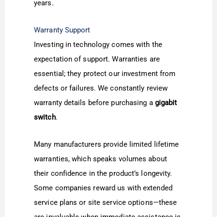
years.
Warranty Support
Investing in technology comes with the
expectation of support. Warranties are
essential; they protect our investment from
defects or failures. We constantly review
warranty details before purchasing a
gigabit
switch
.
Many manufacturers provide limited lifetime
warranties, which speaks volumes about
their confidence in the product’s longevity.
Some companies reward us with extended
service plans or site service options—these