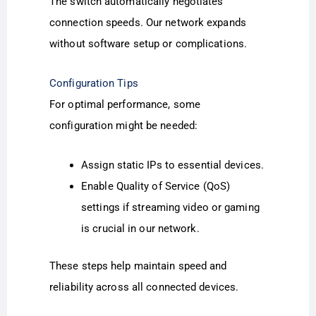
The switch automatically negotiates
connection speeds. Our network expands
without software setup or complications.
Configuration Tips
For optimal performance, some
configuration might be needed:
Assign static IPs to essential devices.
Enable Quality of Service (QoS)
settings if streaming video or gaming
is crucial in our network.
These steps help maintain speed and
reliability across all connected devices.