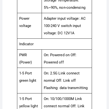
Storage Temperature:
5%~90%, non-condensing
Power
Adapter input voltage: AC
voltage
100-240 V switch input
voltage: DC 12V1A
Indicator
PWR
On: Powered on Off:
(Power)
Powered off
1-5 Port
On: 2.5G Link connect
green light
normal Off: Link off
Flashing: data transmitting
1-5 Port
On: 10/100/1000M Link
yellow light
connect normal Off: Link