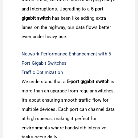
and interruptions. Upgrading to a
5 port
gigabit switch
has been like adding extra
lanes on the highway; our data flows better
even under heavy use.
Network Performance Enhancement with 5-
Port Gigabit Switches
Traffic Optimization
We understand that a
5-port gigabit switch
is
more than an upgrade from regular switches.
It’s about ensuring smooth traffic flow for
multiple devices. Each port can channel data
at high speeds, making it perfect for
environments where bandwidth-intensive
tasks occur daily.