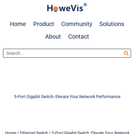
Skip
to
content
Home
Product
Community
Solutions
About
Contact
Search
5-Port Gigabit Switch: Elevate Your Network Performance
Home
/
Ethernet Switch
/ 5-Port Gigabit Switch: Elevate Your Network