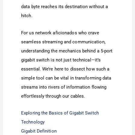
data byte reaches its destination without a
hitch.
For us network aficionados who crave
seamless streaming and communication,
understanding the mechanics behind a 5-port
gigabit switch is not just technical—it’s
essential. We’re here to dissect how such a
simple tool can be vital in transforming data
streams into rivers of information flowing
effortlessly through our cables.
Exploring the Basics of Gigabit Switch
Technology
Gigabit Definition