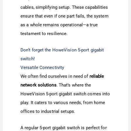
cables, simplifying setup. These capabilities
ensure that even if one part fails, the system
as a whole remains operational—a true
testament to resilience.
Don’t forget the HoweVision 5-port gigabit
switch!
Versatile Connectivity
We often find ourselves in need of
reliable
network solutions
. That’s where the
HoweVision 5-port gigabit switch comes into
play. It caters to various needs, from home
offices to industrial setups.
A regular 5-port gigabit switch is perfect for