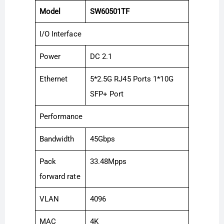
Model
SW60501TF
I/O Interface
Power
DC 2.1
Ethernet
5*2.5G RJ45 Ports 1*10G
SFP+ Port
Performance
Bandwidth
45Gbps
Pack
33.48Mpps
forward rate
VLAN
4096
MAC
4K