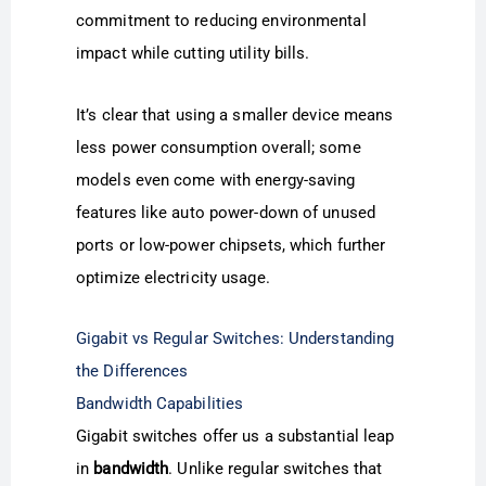
commitment to reducing environmental
impact while cutting utility bills.
It’s clear that using a smaller device means
less power consumption overall; some
models even come with energy-saving
features like auto power-down of unused
ports or low-power chipsets, which further
optimize electricity usage.
Gigabit vs Regular Switches: Understanding
the Differences
Bandwidth Capabilities
Gigabit switches offer us a substantial leap
in
bandwidth
. Unlike regular switches that