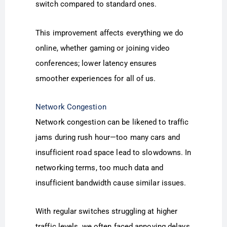
switch compared to standard ones.
This improvement affects everything we do
online, whether gaming or joining video
conferences; lower latency ensures
smoother experiences for all of us.
Network Congestion
Network congestion can be likened to traffic
jams during rush hour—too many cars and
insufficient road space lead to slowdowns. In
networking terms, too much data and
insufficient bandwidth cause similar issues.
With regular switches struggling at higher
traffic levels, we often faced annoying delays