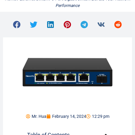
Performance
Mr. Hua
February 14, 2024
12:29 pm
Table of Contents