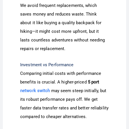
We avoid frequent replacements, which
saves money and reduces waste. Think
about it like buying a quality backpack for
hiking—it might cost more upfront, but it
lasts countless adventures without needing
repairs or replacement.
Investment vs Performance
Comparing initial costs with performance
benefits is crucial. A higher-priced
5 port
network switch
may seem steep initially, but
its robust performance pays off. We get
faster data transfer rates and better reliability
compared to cheaper alternatives.