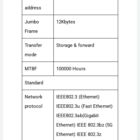
address
Jumbo
12Kbytes
Frame
Transfer
Storage & forward
mode
MTBF
100000 Hours
Standard
Network
IEEE802.3 (Ethernet)
protocol
IEEE802.3u (Fast Ethernet)
IEEE802.3ab(Gigabit
Ethernet) IEEE 802.3bz (5G
Ethernet) IEEE 802.3z