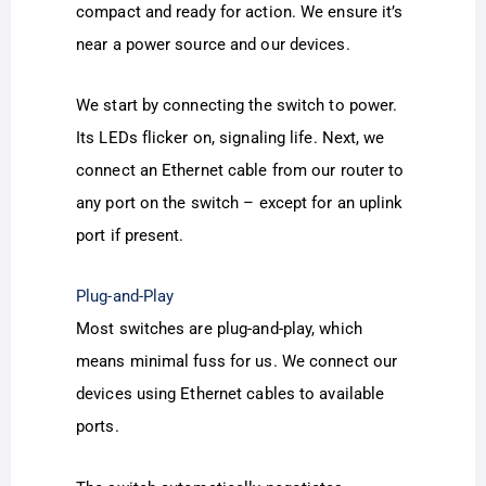
compact and ready for action. We ensure it’s
near a power source and our devices.
We start by connecting the switch to power.
Its LEDs flicker on, signaling life. Next, we
connect an Ethernet cable from our router to
any port on the switch – except for an uplink
port if present.
Plug-and-Play
Most switches are plug-and-play, which
means minimal fuss for us. We connect our
devices using Ethernet cables to available
ports.