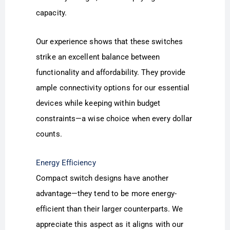
capacity.
Our experience shows that these switches
strike an excellent balance between
functionality and affordability. They provide
ample connectivity options for our essential
devices while keeping within budget
constraints—a wise choice when every dollar
counts.
Energy Efficiency
Compact switch designs have another
advantage—they tend to be more energy-
efficient than their larger counterparts. We
appreciate this aspect as it aligns with our