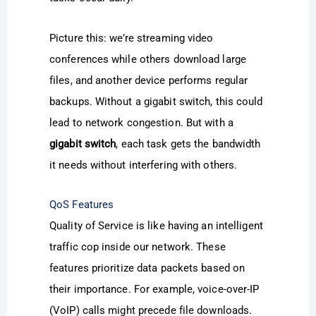
Picture this: we’re streaming video
conferences while others download large
files, and another device performs regular
backups. Without a gigabit switch, this could
lead to network congestion. But with a
gigabit switch
, each task gets the bandwidth
it needs without interfering with others.
QoS Features
Quality of Service is like having an intelligent
traffic cop inside our network. These
features prioritize data packets based on
their importance. For example, voice-over-IP
(VoIP) calls might precede file downloads.