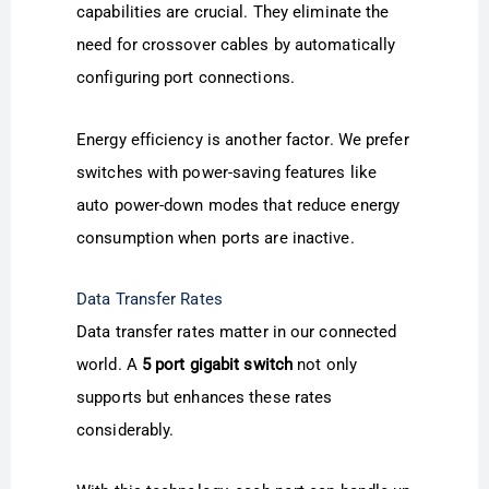
capabilities are crucial. They eliminate the
need for crossover cables by automatically
configuring port connections.
Energy efficiency is another factor. We prefer
switches with power-saving features like
auto power-down modes that reduce energy
consumption when ports are inactive.
Data Transfer Rates
Data transfer rates matter in our connected
world. A
5 port gigabit switch
not only
supports but enhances these rates
considerably.