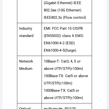
(Gigabit Ethernet) IEEE
802.3ae (10G Ethernet)
IEEE802.3x (Flow control)
Industry
EMI: FCC Part 15 CISPR
standard
(EN55032) class A EMS:
EN61000-4-2 (ESD)
EN61000-4-5(Surge)
Network
10Base-T: Cat3, 4, 5 or
Medium
above UTP/STP(≤100m)
100Base-TX: Cat5 or above
UTP/STP(≤100m)
1000Base-TX: Cat5 or
above UTP/STP(≤100m)
Optical
multi-mode: 50/125,