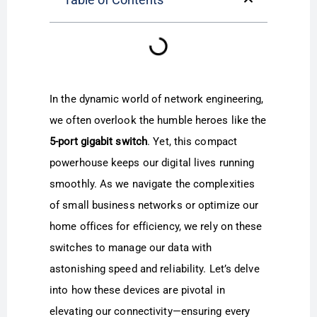
In the dynamic world of network engineering,
we often overlook the humble heroes like the
5-port gigabit switch
. Yet, this compact
powerhouse keeps our digital lives running
smoothly. As we navigate the complexities
of small business networks or optimize our
home offices for efficiency, we rely on these
switches to manage our data with
astonishing speed and reliability. Let’s delve
into how these devices are pivotal in
elevating our connectivity—ensuring every