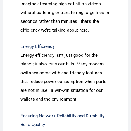
Imagine streaming high-definition videos
without buffering or transferring large files in
seconds rather than minutes—that’s the
efficiency we’re talking about here.
Energy Efficiency
Energy efficiency isn’t just good for the
planet; it also cuts our bills. Many modern
switches come with eco-friendly features
that reduce power consumption when ports
are not in use—a win-win situation for our
wallets and the environment.
Ensuring Network Reliability and Durability
Build Quality