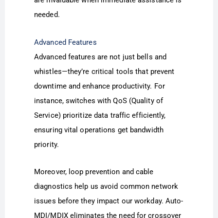
are invaluable when immediate assistance is
needed.
Advanced Features
Advanced features are not just bells and
whistles—they’re critical tools that prevent
downtime and enhance productivity. For
instance, switches with QoS (Quality of
Service) prioritize data traffic efficiently,
ensuring vital operations get bandwidth
priority.
Moreover, loop prevention and cable
diagnostics help us avoid common network
issues before they impact our workday. Auto-
MDI/MDIX eliminates the need for crossover