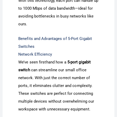
With this technology, each port can handle up
to 1000 Mbps of data bandwidth—ideal for
avoiding bottlenecks in busy networks like
ours.
Benefits and Advantages of 5-Port Gigabit
Switches
Network Efficiency
We’ve seen firsthand how a
5-port gigabit
switch
can streamline our small office
network. With just the correct number of
ports, it eliminates clutter and complexity.
These switches are perfect for connecting
multiple devices without overwhelming our
workspace with unnecessary equipment.