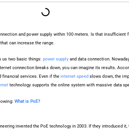
nnection and power supply within 100 meters. Is that insufficient
that can increase the range.
s us two basic things:
power supply
and data connection. Nowaday
nternet connection breaks down, you can imagine its results. Accord
 financial services. Even if the
internet speed
slows down, the impa
rnet
technology supports the online system with massive data sp
llowing:
What is PoE?
ineering invented the PoE technology in 2003. If they introduced it