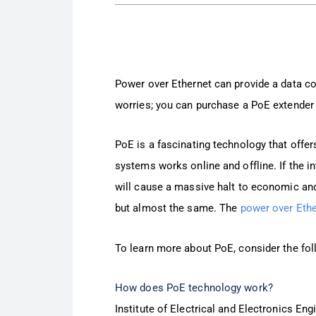
Power over Ethernet can provide a data co
worries; you can purchase a PoE extender 
PoE is a fascinating technology that offer
systems works online and offline. If the i
will cause a massive halt to economic and
but almost the same. The
power over Ethe
To learn more about PoE, consider the fo
How does PoE technology work?
Institute of Electrical and Electronics Eng