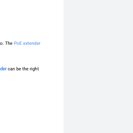
do. The
PoE extender
der
can be the right