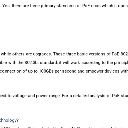
. Yes, there are three primary standards of PoE upon which it oper
, while others are upgrades. These three basic versions of PoE 802
le with the 802.3bt standard, it will work according to the princip
ata connection of up to 100GBs per second and empower devices wit
ecific voltage and power range. For a detailed analysis of PoE sta
chnology?