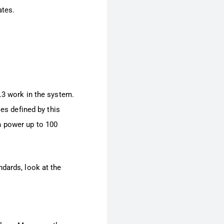
ates.
.3 work in the system.
les defined by this
h power up to 100
ndards, look at the