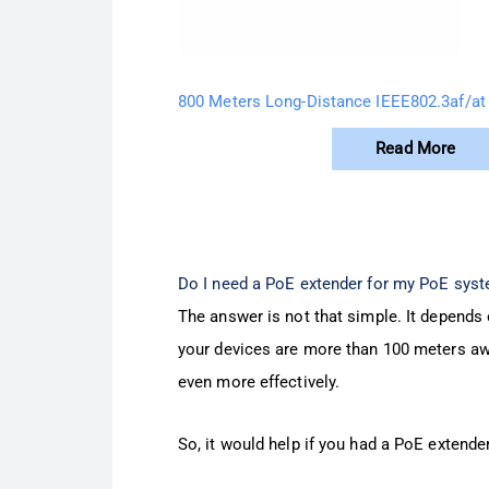
800 Meters Long-Distance IEEE802.3af/at
Read More
Do I need a PoE extender for my PoE sys
The answer is not that simple. It depends 
your devices are more than 100 meters awa
even more effectively.
So, it would help if you had a PoE extende