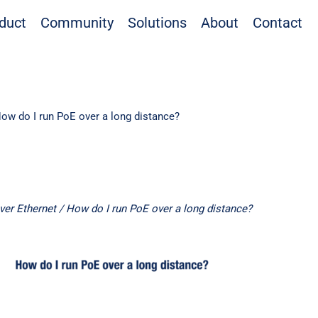
duct
Community
Solutions
About
Contact
ow do I run PoE over a long distance?
ver Ethernet
/ How do I run PoE over a long distance?