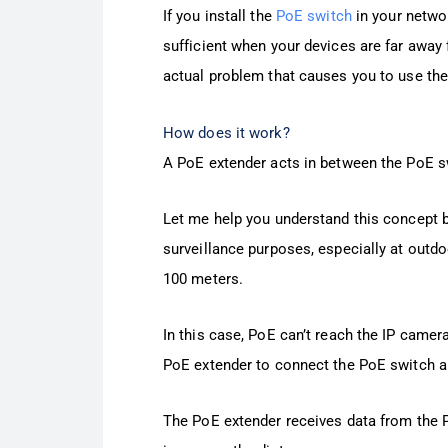
If you install the
PoE switch
in your netwo
sufficient when your devices are far away
actual problem that causes you to use the
How does it work?
A PoE extender acts in between the PoE s
Let me help you understand this concept 
surveillance purposes, especially at outdo
100 meters.
In this case, PoE can’t reach the IP camera
PoE extender to connect the PoE switch a
The PoE extender receives data from the P