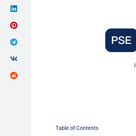
Table of Contents