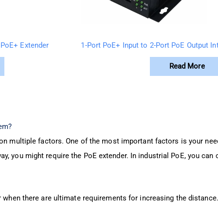
 PoE+ Extender
1-Port PoE+ Input to 2-Port PoE Output In
Read More
tem?
on multiple factors. One of the most important factors is your need 
y, you might require the PoE extender. In industrial PoE, you can 
r when there are ultimate requirements for increasing the distance