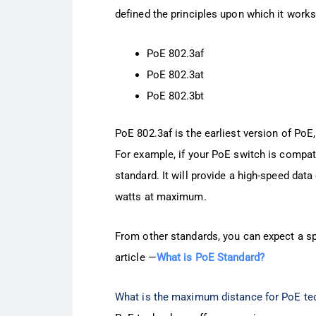
defined the principles upon which it works
PoE 802.3af
PoE 802.3at
PoE 802.3bt
PoE 802.3af is the earliest version of PoE
For example, if your PoE switch is compatib
standard. It will provide a high-speed d
watts at maximum.
From other standards, you can expect a sp
article —
What is PoE Standard?
What is the maximum distance for PoE te