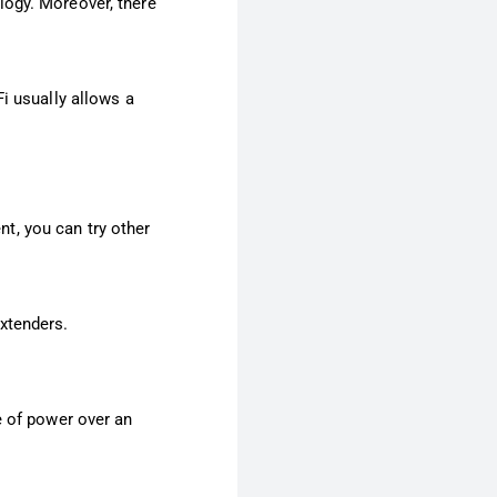
logy. Moreover, there
i usually allows a
nt, you can try other
xtenders.
e of power over an