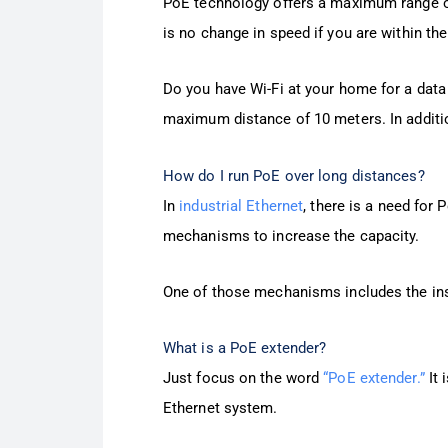
PoE technology offers a maximum range of 
is no change in speed if you are within th
Do you have Wi-Fi at your home for a data 
maximum distance of 10 meters. In addition
How do I run PoE over long distances?
In
industrial Ethernet
, there is a need for 
mechanisms to increase the capacity.
One of those mechanisms includes the inst
What is a PoE extender?
Just focus on the word
“PoE extender.”
It 
Ethernet system.