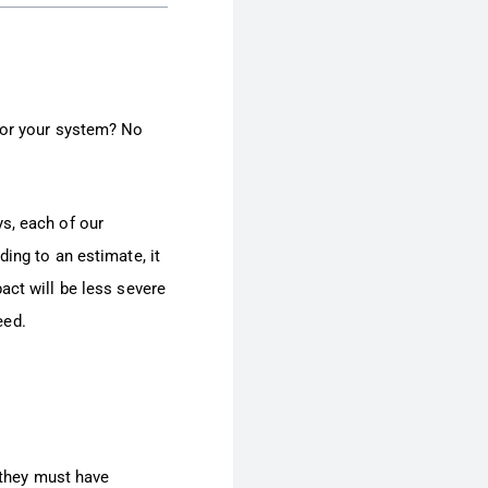
 for your system? No
s, each of our
ing to an estimate, it
ct will be less severe
eed.
, they must have