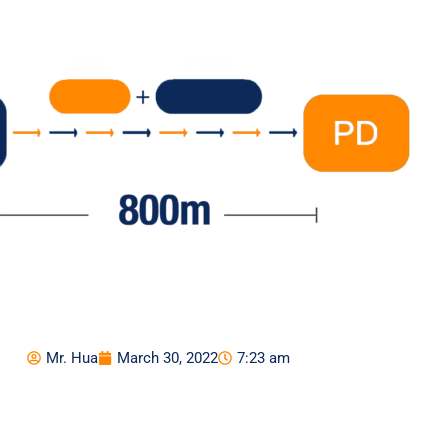
Mr. Hua
March 30, 2022
7:23 am