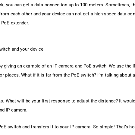
rk, you can get a data connection up to 100 meters. Sometimes, th
 from each other and your device can not get a high-speed data con
 PoE extender.
witch and your device.
by giving an example of an IP camera and PoE switch. We use the I
or places. What if it is far from the PoE switch? I’m talking about
s. What will be your first response to adjust the distance? It would
nd IP camera.
oE switch and transfers it to your IP camera. So simple! That’s h