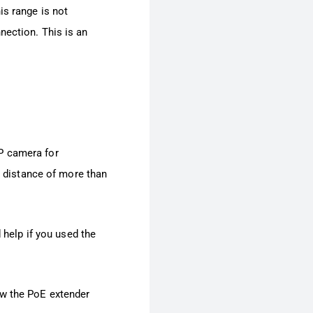
is range is not
nection. This is an
P camera for
 a distance of more than
 help if you used the
ow the PoE extender