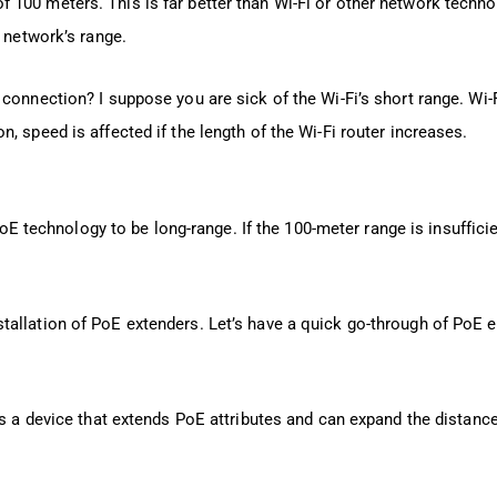
100 meters. This is far better than Wi-Fi or other network techno
e network’s range.
connection? I suppose you are sick of the Wi-Fi’s short range. Wi-F
, speed is affected if the length of the Wi-Fi router increases.
PoE technology to be long-range. If the 100-meter range is insufficie
allation of PoE extenders. Let’s have a quick go-through of PoE e
is a device that extends PoE attributes and can expand the distanc