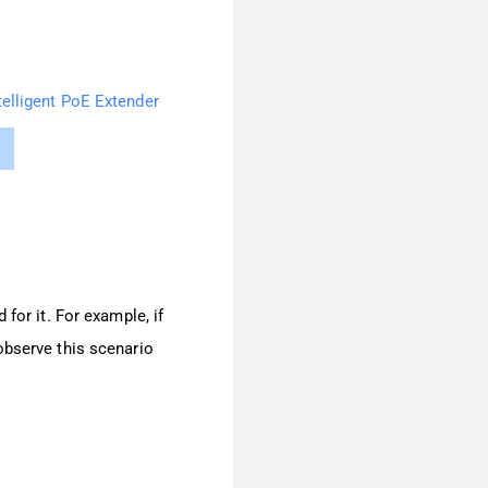
telligent PoE Extender
for it. For example, if
observe this scenario
.