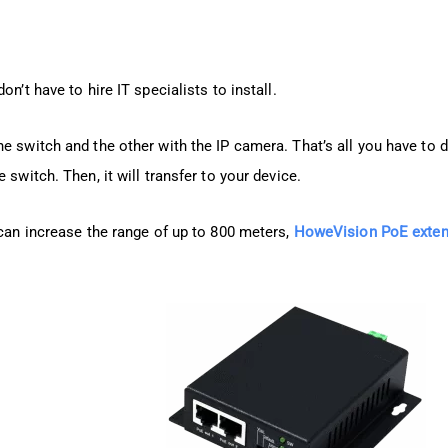
n’t have to hire IT specialists to install.
e switch and the other with the IP camera. That’s all you have to 
 switch. Then, it will transfer to your device.
 can increase the range of up to 800 meters,
HoweVision PoE exten