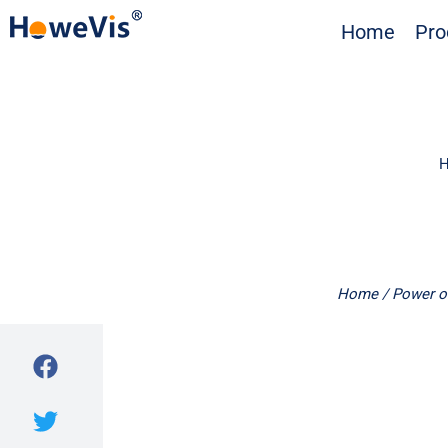
Skip
Home
Pro
to
content
H
Home
/
Power o