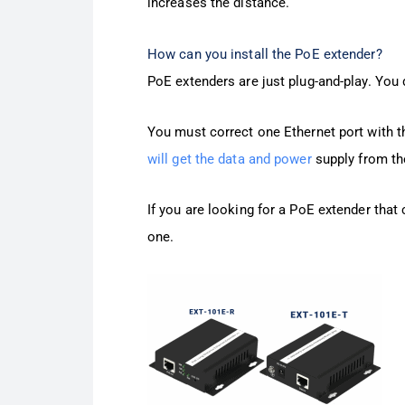
increases the distance.
How can you install the PoE extender?
PoE extenders are just plug-and-play. You do
You must correct one Ethernet port with th
will get the data and power
supply from the
If you are looking for a PoE extender that
one.