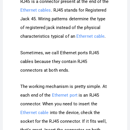
RJ45 is a connector present at the end of the
Ethernet cables
. RJ45 stands for Registered
Jack 45. Wiring patterns determine the type
of registered jack instead of the physical
characteristics typical of an
Ethernet cable
.
Sometimes, we call Ethernet ports RJ45
cables because they contain RJ45
connectors at both ends.
The working mechanism is pretty simple. At
each end of the
Ethernet port
is an RJ45
connector. When you need to insert the
Ethernet cable
into the device, check the
socket for the RJ45 connector. If it fits well,
that’s great. Insert the connector on both