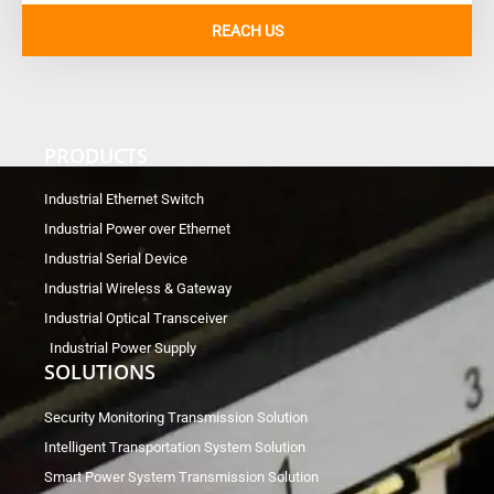
REACH US
PRODUCTS
Industrial Ethernet Switch
Industrial Power over Ethernet
Industrial Serial Device
Industrial Wireless & Gateway
Industrial Optical Transceiver
Industrial Power Supply
SOLUTIONS
Security Monitoring Transmission Solution
Intelligent Transportation System Solution
Smart Power System Transmission Solution