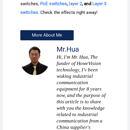
switches,
PoE switches
,
layer 2
, and
Layer 3
switches
. Check the effects right away!
More About Me
Mr.Hua
Hi, I'm Mr. Hua, The
funder of HoweVision
technology, I'v been
woking industrial
communication
equipment for 8 years
now, and the purpose of
this article is to share
with you the knowledge
related to industrial
communication from a
China supplier's