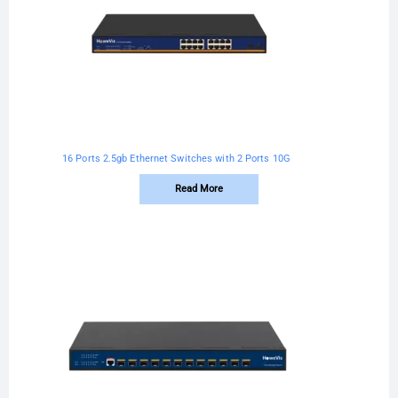
16 Ports 2.5gb Ethernet Switches with 2 Ports 10G
Read More