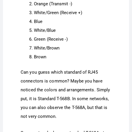
Orange (Transmit -)
White/Green (Receive +)
Blue
White/Blue
Green (Receive -)
White/Brown
Brown
Can you guess which standard of RJ45
connectors is common? Maybe you have
noticed the colors and arrangements. Simply
put, it is Standard T-568B. In some networks,
you can also observe the T-568A, but that is
not very common.