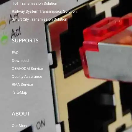
IoT Transmission Solution
Railway System Transmission Solution
Smart City Transmission Solution
SUPPORTS
FAQ
Download
OEM/ODM Service
Quality Assurance
RMA Service
SiteMap
ABOUT
Our Story