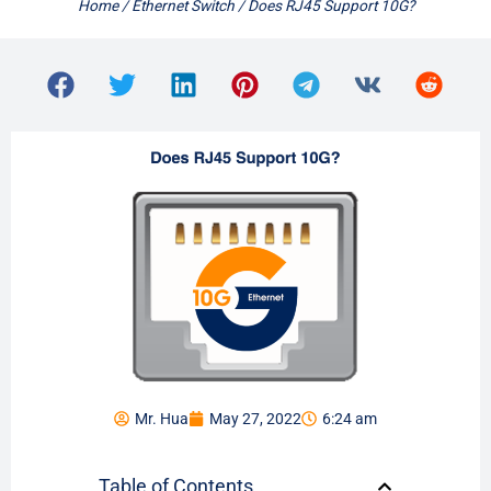
Home
/
Ethernet Switch
/ Does RJ45 Support 10G?
Mr. Hua
May 27, 2022
6:24 am
Table of Contents