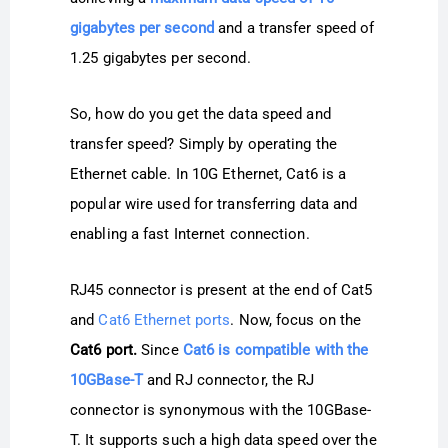
gigabytes per second
and a transfer speed of
1.25 gigabytes per second.
So, how do you get the data speed and
transfer speed? Simply by operating the
Ethernet cable. In 10G Ethernet, Cat6 is a
popular wire used for transferring data and
enabling a fast Internet connection.
RJ45 connector is present at the end of Cat5
and
Cat6 Ethernet ports
. Now, focus on the
Cat6 port.
Since
Cat6 is compatible with the
10GBase-T
and RJ connector, the RJ
connector is synonymous with the 10GBase-
T. It supports such a high data speed over the