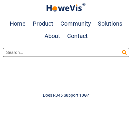
Skip
to
content
Home
Product
Community
Solutions
About
Contact
Search
Does RJ45 Support 10G?