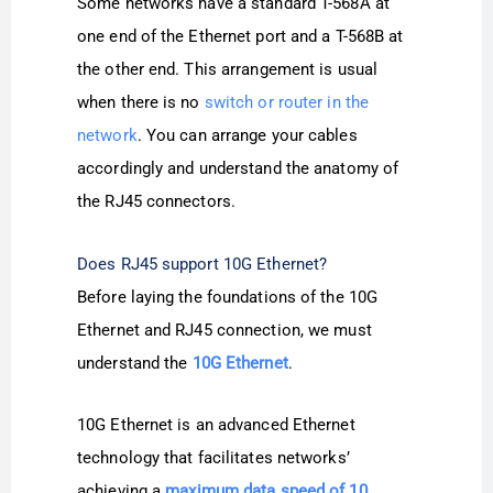
Some networks have a standard T-568A at
one end of the Ethernet port and a T-568B at
the other end. This arrangement is usual
when there is no
switch or router in the
network
. You can arrange your cables
accordingly and understand the anatomy of
the RJ45 connectors.
Does RJ45 support 10G Ethernet?
Before laying the foundations of the 10G
Ethernet and RJ45 connection, we must
understand the
10G Ethernet
.
10G Ethernet is an advanced Ethernet
technology that facilitates networks’
achieving a
maximum data speed of 10