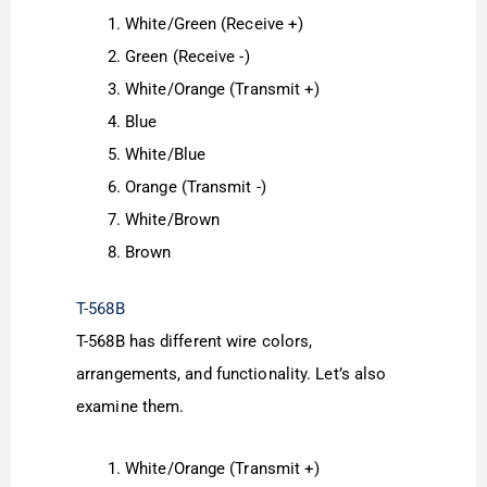
White/Green (Receive +)
Green (Receive -)
White/Orange (Transmit +)
Blue
White/Blue
Orange (Transmit -)
White/Brown
Brown
T-568B
T-568B has different wire colors,
arrangements, and functionality. Let’s also
examine them.
White/Orange (Transmit +)