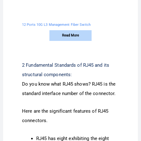
12 Ports 10G L3 Management Fiber Switch
Read More
2 Fundamental Standards of RJ45 and its
structural components:
Do you know what RJ45 shows? RJ45 is the
standard interface number of the connector.
Here are the significant features of RJ45
connectors.
RJ45 has eight exhibiting the eight