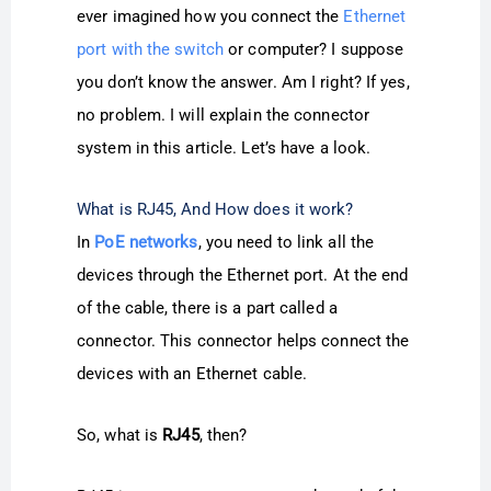
ever imagined how you connect the
Ethernet
port with the switch
or computer? I suppose
you don’t know the answer. Am I right? If yes,
no problem. I will explain the connector
system in this article. Let’s have a look.
What is RJ45, And How does it work?
In
PoE networks
, you need to link all the
devices through the Ethernet port. At the end
of the cable, there is a part called a
connector. This connector helps connect the
devices with an Ethernet cable.
So, what is
RJ45
, then?