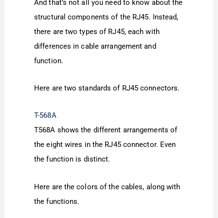
And that’s not all you need to know about the
structural components of the RJ45. Instead,
there are two types of RJ45, each with
differences in cable arrangement and
function.
Here are two standards of RJ45 connectors.
T-568A
T568A shows the different arrangements of
the eight wires in the RJ45 connector. Even
the function is distinct.
Here are the colors of the cables, along with
the functions.