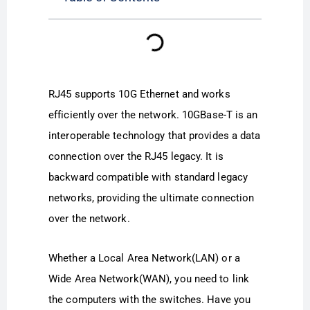
RJ45 supports 10G Ethernet and works
efficiently over the network. 10GBase-T is an
interoperable technology that provides a data
connection over the RJ45 legacy. It is
backward compatible with standard legacy
networks, providing the ultimate connection
over the network.
Whether a Local Area Network(LAN) or a
Wide Area Network(WAN), you need to link
the computers with the switches. Have you