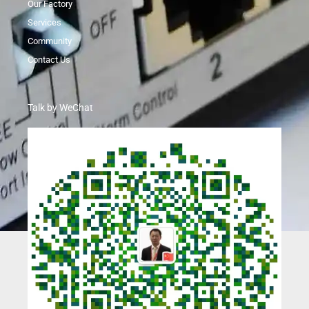
Our Factory
Services
Community
Contact Us
Talk by WeChat