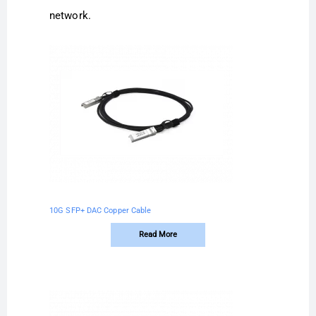
network.
10G SFP+ DAC Copper Cable
Read More