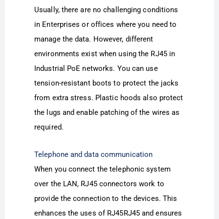
Usually, there are no challenging conditions
in Enterprises or offices where you need to
manage the data. However, different
environments exist when using the RJ45 in
Industrial PoE networks. You can use
tension-resistant boots to protect the jacks
from extra stress. Plastic hoods also protect
the lugs and enable patching of the wires as
required.
Telephone and data communication
When you connect the telephonic system
over the LAN, RJ45 connectors work to
provide the connection to the devices. This
enhances the uses of RJ45RJ45 and ensures