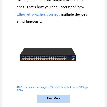
ends. That’s how you can understand how
Ethernet switches connect
multiple devices
simultaneously.
48 Ports Layer 3 managed POE switch with 4 Ports 10Gbps
SFP+
Read More