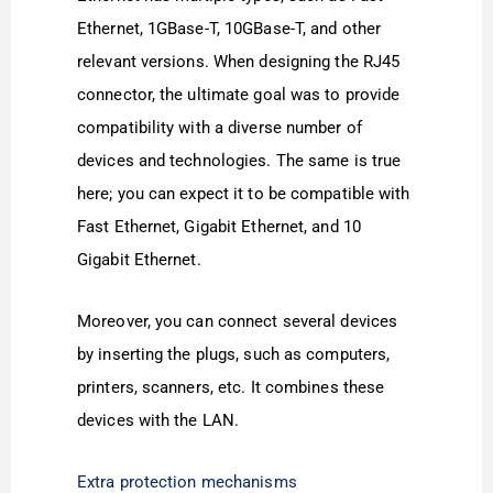
Ethernet, 1GBase-T, 10GBase-T, and other
relevant versions. When designing the RJ45
connector, the ultimate goal was to provide
compatibility with a diverse number of
devices and technologies. The same is true
here; you can expect it to be compatible with
Fast Ethernet, Gigabit Ethernet, and 10
Gigabit Ethernet.
Moreover, you can connect several devices
by inserting the plugs, such as computers,
printers, scanners, etc. It combines these
devices with the LAN.
Extra protection mechanisms