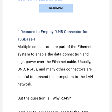
Read More
4 Reasons to Employ RJ45 Connector for
10GBase-T
Multiple connectors are part of the Ethernet
system to enable the data connection and
high power over the Ethernet cable. Usually,
BNC, RJ45s, and many other connectors are
helpful to connect the computers to the LAN
network.
But the question is—Why RJ45?