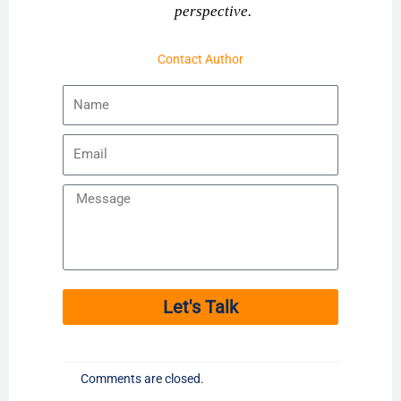
perspective.
Contact Author
Name
Email
Message
Let's Talk
Comments are closed.