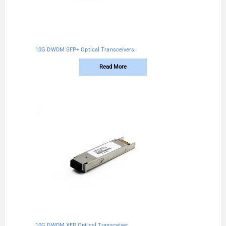
10G DWDM SFP+ Optical Transceivers
Read More
10G DWDM XFP Optical Transceiver