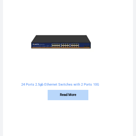
24 Ports 2.5gb Ethernet Switches with 2 Ports 10G
Read More