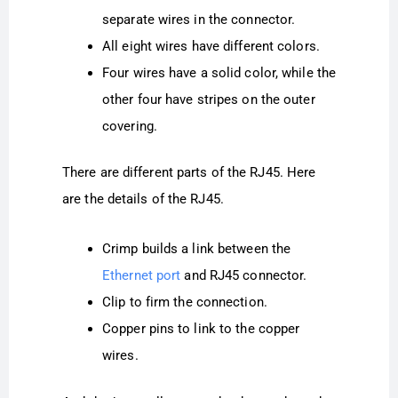
separate wires in the connector.
All eight wires have different colors.
Four wires have a solid color, while the
other four have stripes on the outer
covering.
There are different parts of the RJ45. Here
are the details of the RJ45.
Crimp builds a link between the
Ethernet port
and RJ45 connector.
Clip to firm the connection.
Copper pins to link to the copper
wires.