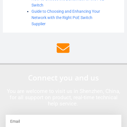
Switch
Guide to Choosing and Enhancing Your
Network with the Right PoE Switch
Supplier
Connect you and us
You are welcome to visit us in Shenzhen, China,
for all support on product, real-time technical
help service.
Email