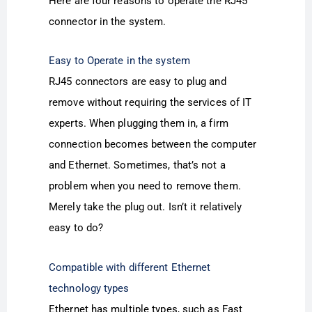
Here are four reasons to operate the RJ45
connector in the system.
Easy to Operate in the system
RJ45 connectors are easy to plug and
remove without requiring the services of IT
experts. When plugging them in, a firm
connection becomes between the computer
and Ethernet. Sometimes, that’s not a
problem when you need to remove them.
Merely take the plug out. Isn’t it relatively
easy to do?
Compatible with different Ethernet
technology types
Ethernet has multiple types, such as Fast