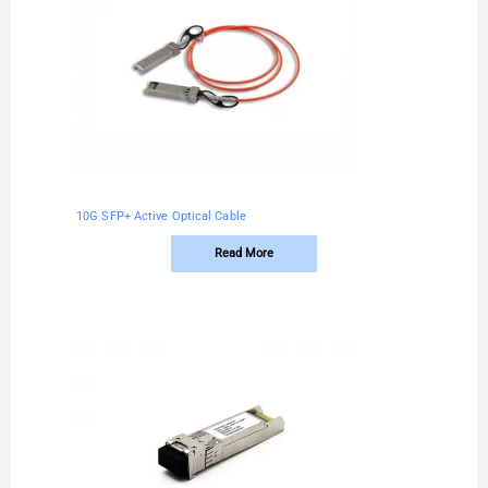
10G SFP+ Active Optical Cable
Read More