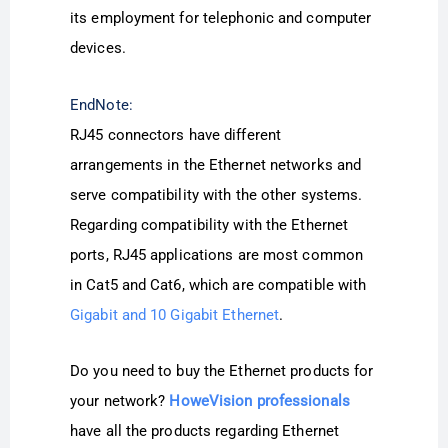
its employment for telephonic and computer
devices.
EndNote:
RJ45 connectors have different
arrangements in the Ethernet networks and
serve compatibility with the other systems.
Regarding compatibility with the Ethernet
ports, RJ45 applications are most common
in Cat5 and Cat6, which are compatible with
Gigabit and 10 Gigabit Ethernet
.
Do you need to buy the Ethernet products for
your network?
HoweVision professionals
have all the products regarding Ethernet