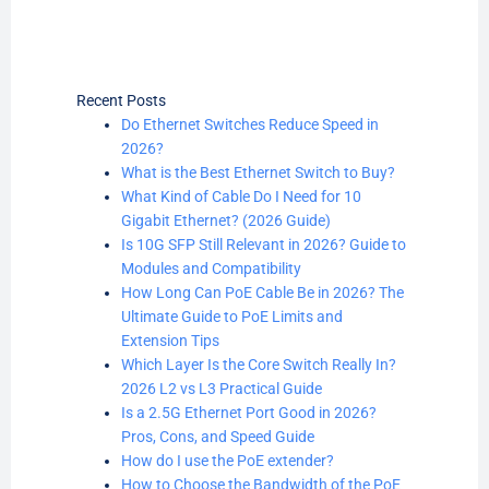
Recent Posts
Do Ethernet Switches Reduce Speed in
2026?
What is the Best Ethernet Switch to Buy?
What Kind of Cable Do I Need for 10
Gigabit Ethernet? (2026 Guide)
Is 10G SFP Still Relevant in 2026? Guide to
Modules and Compatibility
How Long Can PoE Cable Be in 2026? The
Ultimate Guide to PoE Limits and
Extension Tips
Which Layer Is the Core Switch Really In?
2026 L2 vs L3 Practical Guide
Is a 2.5G Ethernet Port Good in 2026?
Pros, Cons, and Speed Guide
How do I use the PoE extender?
How to Choose the Bandwidth of the PoE