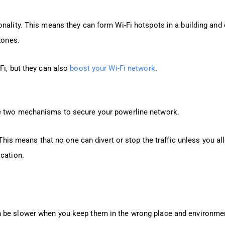
nality. This means they can form Wi-Fi hotspots in a building and 
zones.
Fi, but they can also
boost your Wi-Fi network
.
se two mechanisms to secure your powerline network.
. This means that no one can divert or stop the traffic unless you al
ocation.
n be slower when you keep them in the wrong place and environme