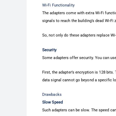
Wi-Fi Functionality
The adapters come with extra Wi-Fi functio
signals to reach the building’s dead Wi-Fi 
So, not only do these adapters replace Wi-
Security
Some adapters offer security. You can u
First, the adapter’s encryption is 128 bits
data signal cannot go beyond a specific l
Drawbacks
Slow Speed
Such adapters can be slow. The speed ca