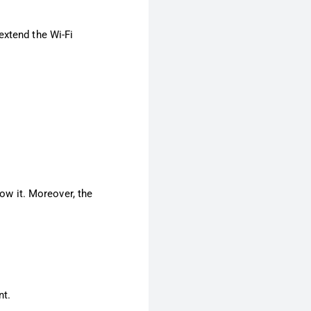
extend the Wi-Fi
low it. Moreover, the
nt.