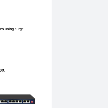
es using surge
00.