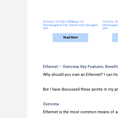
24 Ports 10/100/1000Base-TX
16 Ports 1
Unmanaged AI PoE Switch with 2xGigabit
Unmanaged 
SFP
SFP
Read More
Ethernet – Overview, Key Features, Benefi
Why should you own an Ethernet? I can list
But I have discussed these points in my p
Overview
Ethernet is the most common means of acc