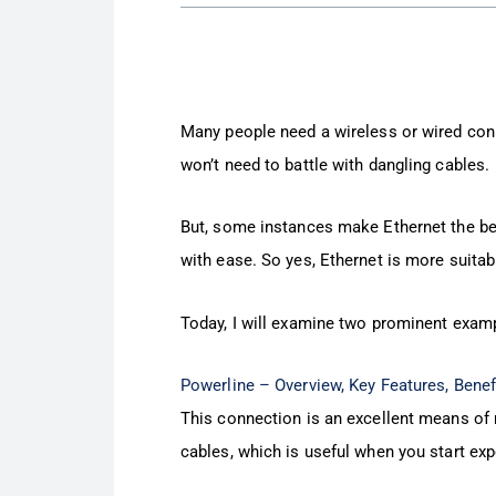
Many people need a wireless or wired conn
won’t need to battle with dangling cables.
But, some instances make Ethernet the bes
with ease. So yes, Ethernet is more suitab
Today, I will examine two prominent examp
Powerline – Overview, Key Features, Bene
This connection is an excellent means of ru
cables, which is useful when you start exp