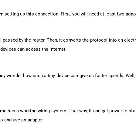
setting up this connection. First, you will need at least two adapt
 passed by the router. Then, it converts the protocol into an elect
 devices can access the internet.
y wonder how such a tiny device can give us faster speeds. Well, 
me has a working wiring system. That way, it can get power to star
up and use an adapter.