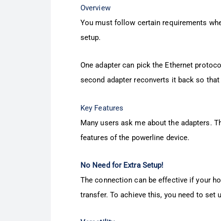
Overview
You must follow certain requirements when 
setup.
One adapter can pick the Ethernet protocol
second adapter reconverts it back so that
Key Features
Many users ask me about the adapters. The
features of the powerline device.
No Need for Extra Setup!
The connection can be effective if your ho
transfer. To achieve this, you need to set 