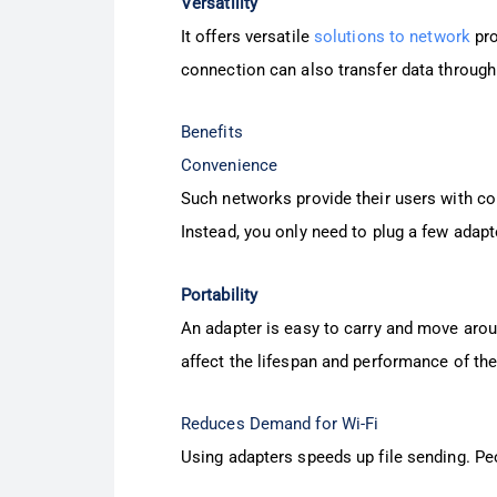
Versatility
It offers versatile
solutions to network
pro
connection can also transfer data through 
Benefits
Convenience
Such networks provide their users with co
Instead, you only need to plug a few adapte
Portability
An adapter is easy to carry and move aroun
affect the lifespan and performance of the
Reduces Demand for Wi-Fi
Using adapters speeds up file sending. Peo