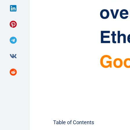
Table of Contents