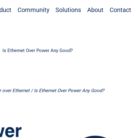
duct
Community
Solutions
About
Contact
Is Ethernet Over Power Any Good?
 over Ethernet
/ Is Ethernet Over Power Any Good?