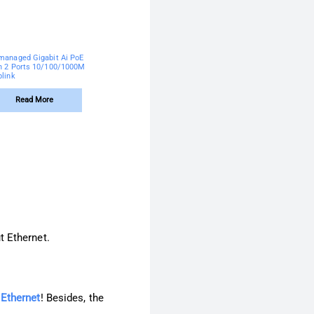
managed Gigabit Ai PoE
h 2 Ports 10/100/1000M
plink
Read More
t Ethernet.
 Ethernet
! Besides, the