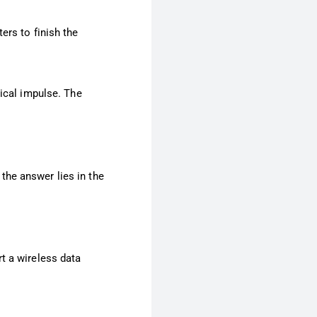
ers to finish the
rical impulse. The
the answer lies in the
t a wireless data