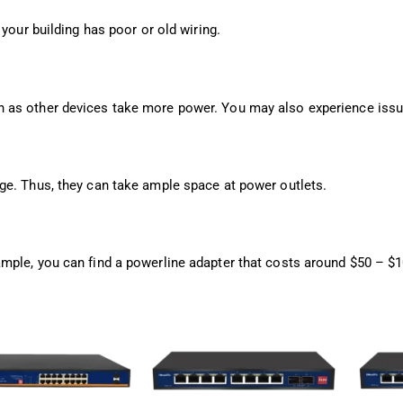
your building has poor or old wiring.
 as other devices take more power. You may also experience issu
ge. Thus, they can take ample space at power outlets.
mple, you can find a powerline adapter that costs around $50 – $1