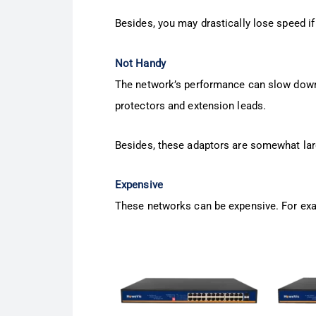
Besides, you may drastically lose speed if 
Not Handy
The network’s performance can slow down
protectors and extension leads.
Besides, these adaptors are somewhat lar
Expensive
These networks can be expensive. For exa