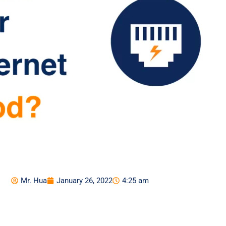
Mr. Hua
January 26, 2022
4:25 am