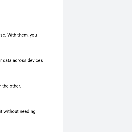
use. With them, you
er data across devices
 the other.
 it without needing