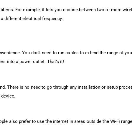
blems. For example, it lets you choose between two or more wire
a different electrical frequency.
nvenience. You don’t need to run cables to extend the range of you
rs into a power outlet. That’s it!
d. There is no need to go through any installation or setup proces
 device.
ple also prefer to use the internet in areas outside the Wi-Fi range