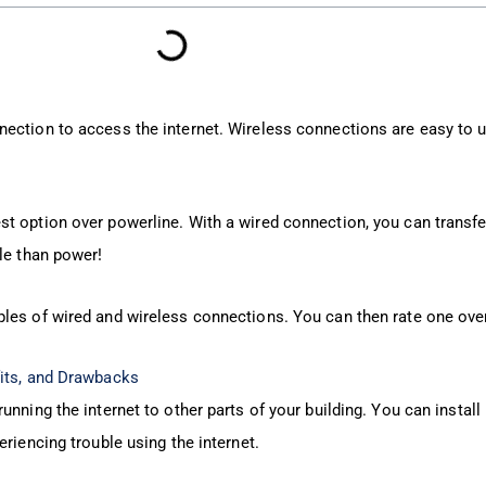
ection to access the internet. Wireless connections are easy to 
t option over powerline. With a wired connection, you can transf
le than power!
les of wired and wireless connections. You can then rate one over
fits, and Drawbacks
nning the internet to other parts of your building. You can install
eriencing trouble using the internet.