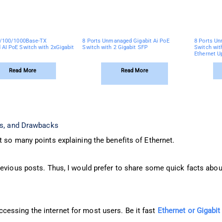
0/100/1000Base-TX
8 Ports Unmanaged Gigabit Ai PoE
8 Ports Un
AI PoE Switch with 2xGigabit
Switch with 2 Gigabit SFP
Switch wit
Ethernet U
Read More
Read More
ts, and Drawbacks
 so many points explaining the benefits of Ethernet.
revious posts. Thus, I would prefer to share some quick facts abou
essing the internet for most users. Be it fast
Ethernet or Gigabit