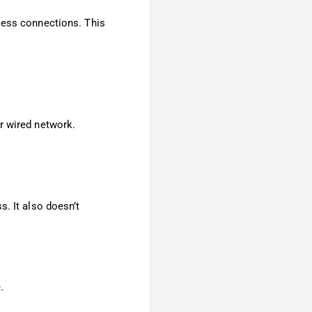
less connections. This
r wired network.
s. It also doesn’t
.