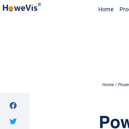
Skip
Home
Pro
to
content
Home
/
Power