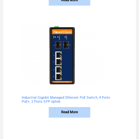
Read More
Industrial Gigabit Managed Ethernet PoE Switch, 4 Ports
PoE+, 2 Ports SFP Uplink
Read More