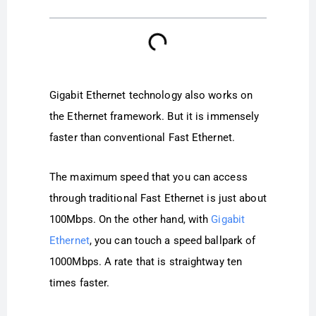
Gigabit Ethernet technology also works on
the Ethernet framework. But it is immensely
faster than conventional Fast Ethernet.
The maximum speed that you can access
through traditional Fast Ethernet is just about
100Mbps. On the other hand, with
Gigabit
Ethernet
, you can touch a speed ballpark of
1000Mbps. A rate that is straightway ten
times faster.