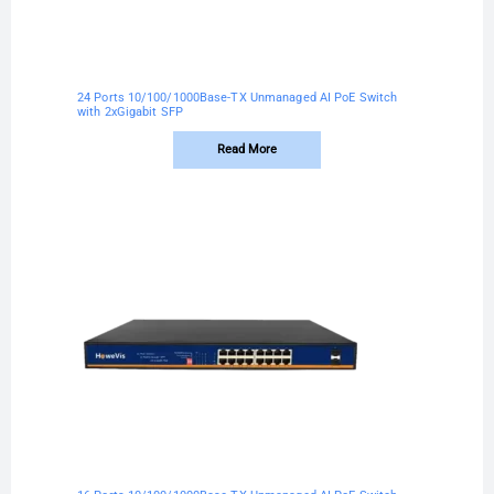
24 Ports 10/100/1000Base-TX Unmanaged AI PoE Switch
with 2xGigabit SFP
Read More