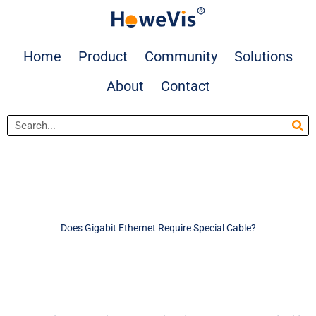
Skip
to
content
Home
Product
Community
Solutions
About
Contact
Search
Does Gigabit Ethernet Require Special Cable?