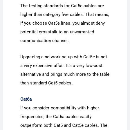
The testing standards for Cat5e cables are
higher than category five cables. That means,
if you choose Cat5e lines, you almost deny
potential crosstalk to an unwarranted
communication channel.
Upgrading a network setup with Cat5e is not
a very expensive affair. It’s a very low-cost
alternative and brings much more to the table
than standard Cat5 cables.
Cat6a
If you consider compatibility with higher
frequencies, the Cat6a cables easily
outperform both Cat5 and Cat5e cables. The