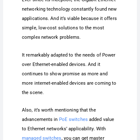
networking technology constantly found new
applications. And it’s viable because it offers
simple, low-cost solutions to the most
complex network problems.
It remarkably adapted to the needs of Power
over Ethernet-enabled devices. And it
continues to show promise as more and
more internet-enabled devices are coming to
the scene.
Also, it’s worth mentioning that the
advancements in
PoE switches
added value
to Ethernet networks’ applicability. With
managed switches
, you can get master