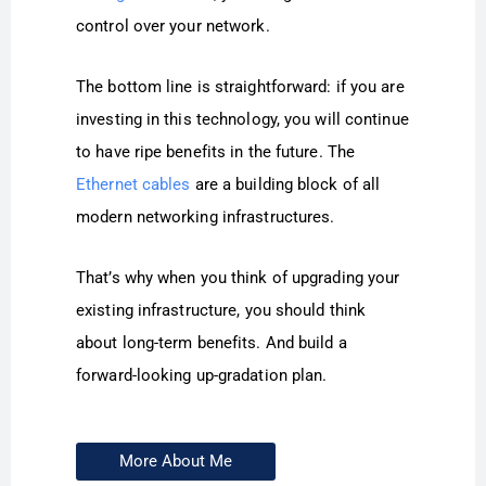
control over your network.
The bottom line is straightforward: if you are
investing in this technology, you will continue
to have ripe benefits in the future. The
Ethernet cables
are a building block of all
modern networking infrastructures.
That’s why when you think of upgrading your
existing infrastructure, you should think
about long-term benefits. And build a
forward-looking up-gradation plan.
More About Me