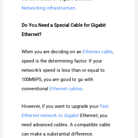
Networking infrastructure
.
Do You Need a Special Cable for Gigabit
Ethernet?
When you are deciding on an
Ethernet cable
,
speed is the determining factor. If your
network’s speed is less than or equal to
100MBPS, you are good to go with
conventional
Ethernet cables
.
However, if you want to upgrade your
Fast
Ethernet network to Gigabit
Ethernet, you
need advanced cables. A compatible cable
can make a substantial difference.