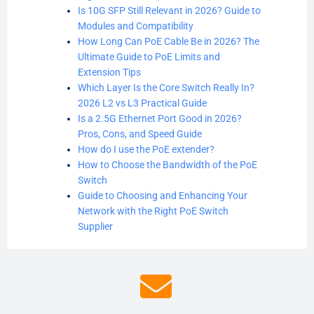
Is 10G SFP Still Relevant in 2026? Guide to
Modules and Compatibility
How Long Can PoE Cable Be in 2026? The
Ultimate Guide to PoE Limits and
Extension Tips
Which Layer Is the Core Switch Really In?
2026 L2 vs L3 Practical Guide
Is a 2.5G Ethernet Port Good in 2026?
Pros, Cons, and Speed Guide
How do I use the PoE extender?
How to Choose the Bandwidth of the PoE
Switch
Guide to Choosing and Enhancing Your
Network with the Right PoE Switch
Supplier