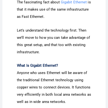
The fascinating fact about
Gigabit Ethernet
is
that it makes use of the same infrastructure
as Fast Ethernet.
Let’s understand the technology first. Then
we’ll move to how you can take advantage of
this great setup, and that too with existing
infrastructure.
What Is Gigabit Ethernet?
Anyone who uses Ethernet will be aware of
the traditional Ethernet technology using
copper wires to connect devices. It functions
very efficiently in both local area networks as
well as in wide area networks.