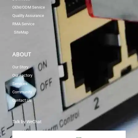
OEM/ODM Service
Quality Assurance
RMA Service
SiteMap
ABOUT
Our Story
Our Factory
Services
Community
Contact Us
Talk by WeChat