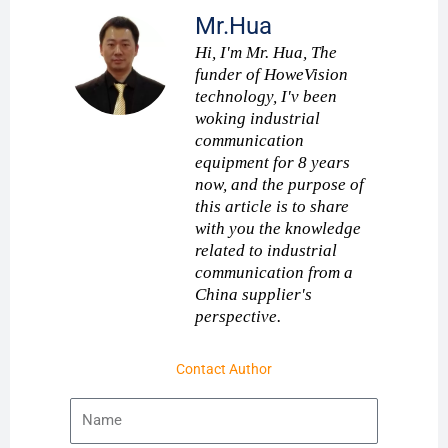
Mr.Hua
Hi, I'm Mr. Hua, The
funder of HoweVision
technology, I'v been
woking industrial
communication
equipment for 8 years
now, and the purpose of
this article is to share
with you the knowledge
related to industrial
communication from a
China supplier's
perspective.
Contact Author
Name