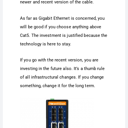
newer and recent version of the cable.
As far as Gigabit Ethernet is concerned, you
will be good if you choose anything above
Cat5. The investment is justified because the
technology is here to stay.
If you go with the recent version, you are
investing in the future also. It’s a thumb rule
of all infrastructural changes. If you change
something, change it for the long term.