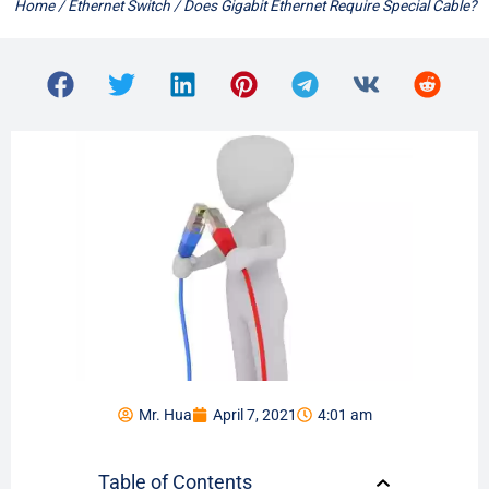
Home
/
Ethernet Switch
/ Does Gigabit Ethernet Require Special Cable?
Mr. Hua
April 7, 2021
4:01 am
Table of Contents