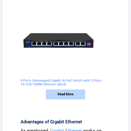
8 Ports Unmanaged Gigabit Ai PoE Switch with 2 Ports
10/100/1000M Ethernet Uplink
Read More
Advantages of Gigabit Ethernet
As mentioned,
Gigabit Ethernet
works on