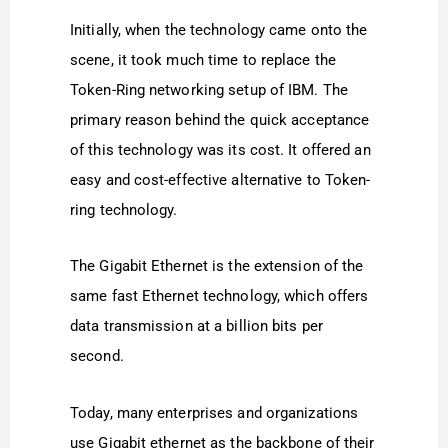
Initially, when the technology came onto the
scene, it took much time to replace the
Token-Ring networking setup of IBM. The
primary reason behind the quick acceptance
of this technology was its cost. It offered an
easy and cost-effective alternative to Token-
ring technology.
The Gigabit Ethernet is the extension of the
same fast Ethernet technology, which offers
data transmission at a billion bits per
second.
Today, many enterprises and organizations
use Gigabit ethernet as the backbone of their