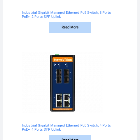
Industrial Gigabit Managed Ethernet PoE Switch, 8 Ports
PoE+, 2 Ports SFP Uplink
Read More
Industrial Gigabit Managed Ethernet PoE Switch, 4 Ports
PoE+, 4 Ports SFP Uplink