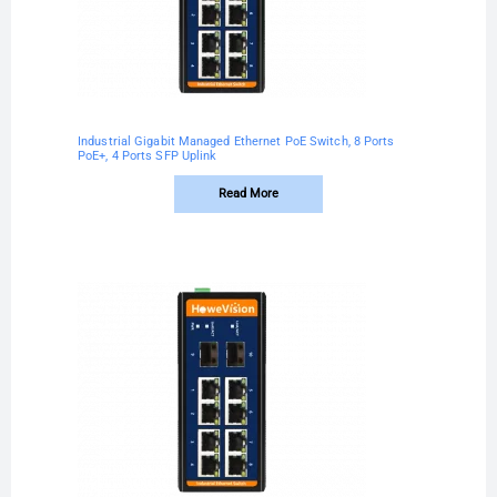
Industrial Gigabit Managed Ethernet PoE Switch, 8 Ports
PoE+, 4 Ports SFP Uplink
Read More