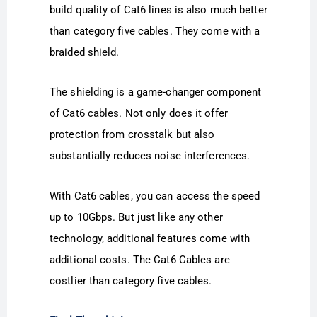
build quality of Cat6 lines is also much better
than category five cables. They come with a
braided shield.
The shielding is a game-changer component
of Cat6 cables. Not only does it offer
protection from crosstalk but also
substantially reduces noise interferences.
With Cat6 cables, you can access the speed
up to 10Gbps. But just like any other
technology, additional features come with
additional costs. The Cat6 Cables are
costlier than category five cables.