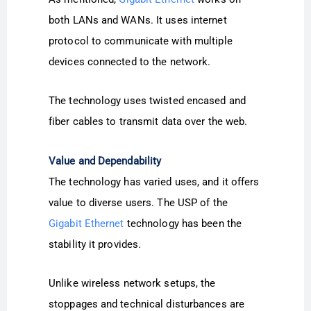
both LANs and WANs. It uses internet
protocol to communicate with multiple
devices connected to the network.
The technology uses twisted encased and
fiber cables to transmit data over the web.
Value and Dependability
The technology has varied uses, and it offers
value to diverse users. The USP of the
Gigabit Ethernet
technology has been the
stability it provides.
Unlike wireless network setups, the
stoppages and technical disturbances are