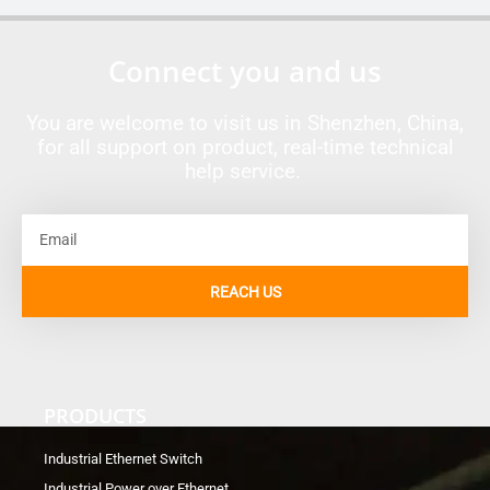
Connect you and us
You are welcome to visit us in Shenzhen, China,
for all support on product, real-time technical
help service.
Email
REACH US
PRODUCTS
Industrial Ethernet Switch
Industrial Power over Ethernet