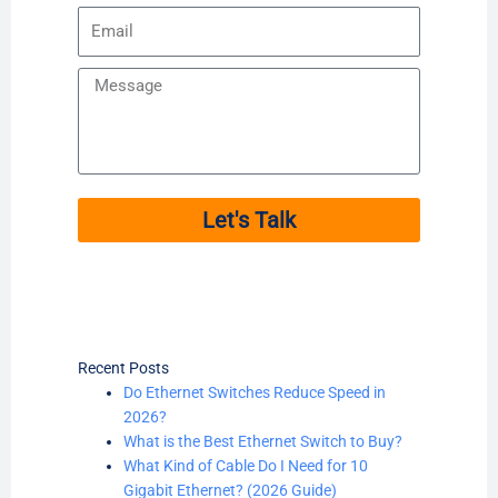
Email
Message
Let's Talk
Recent Posts
Do Ethernet Switches Reduce Speed in
2026?
What is the Best Ethernet Switch to Buy?
What Kind of Cable Do I Need for 10
Gigabit Ethernet? (2026 Guide)