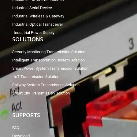
Industrial Serial Device
Industrial Wireless & Gateway
Industrial Optical Transceiver
Industrial Power Supply
SOLUTIONS
Security Monitoring Transmission Solution
Intelligent Transportation System Solution
Smart Power System Transmission Solution
IoT Transmission Solution
Railway System Transmission Solution
Smart City Transmission Solution
SUPPORTS
FAQ
Download