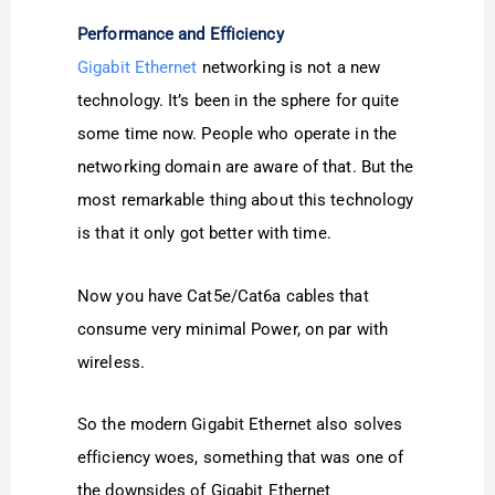
Performance and Efficiency
Gigabit Ethernet
networking is not a new
technology. It’s been in the sphere for quite
some time now. People who operate in the
networking domain are aware of that. But the
most remarkable thing about this technology
is that it only got better with time.
Now you have Cat5e/Cat6a cables that
consume very minimal Power, on par with
wireless.
So the modern Gigabit Ethernet also solves
efficiency woes, something that was one of
the downsides of Gigabit Ethernet