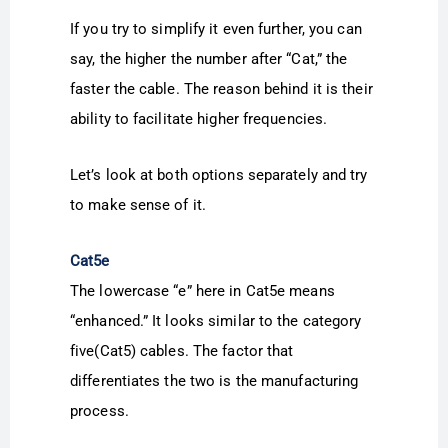
If you try to simplify it even further, you can
say, the higher the number after “Cat,” the
faster the cable. The reason behind it is their
ability to facilitate higher frequencies.
Let’s look at both options separately and try
to make sense of it.
Cat5e
The lowercase “e” here in Cat5e means
“enhanced.” It looks similar to the category
five(Cat5) cables. The factor that
differentiates the two is the manufacturing
process.