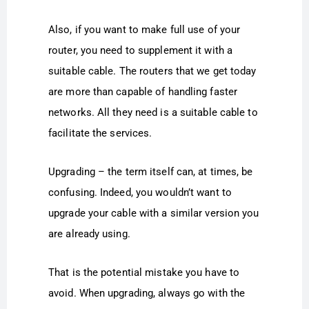
Also, if you want to make full use of your
router, you need to supplement it with a
suitable cable. The routers that we get today
are more than capable of handling faster
networks. All they need is a suitable cable to
facilitate the services.
Upgrading – the term itself can, at times, be
confusing. Indeed, you wouldn’t want to
upgrade your cable with a similar version you
are already using.
That is the potential mistake you have to
avoid. When upgrading, always go with the