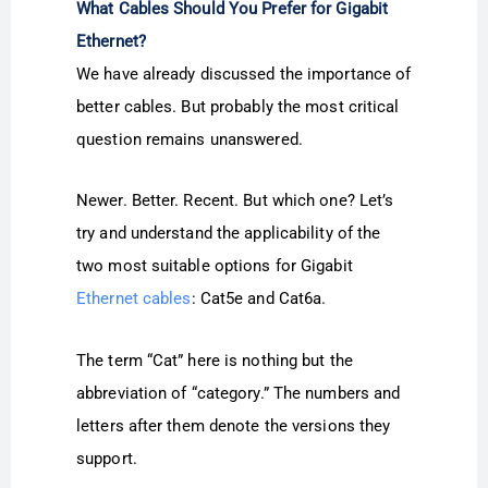
What Cables Should You Prefer for Gigabit
Ethernet?
We have already discussed the importance of
better cables. But probably the most critical
question remains unanswered.
Newer. Better. Recent. But which one? Let’s
try and understand the applicability of the
two most suitable options for Gigabit
Ethernet cables
: Cat5e and Cat6a.
The term “Cat” here is nothing but the
abbreviation of “category.” The numbers and
letters after them denote the versions they
support.