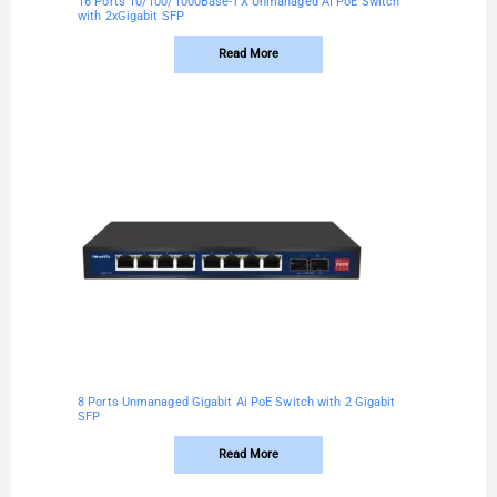
16 Ports 10/100/1000Base-TX Unmanaged AI PoE Switch
with 2xGigabit SFP
Read More
8 Ports Unmanaged Gigabit Ai PoE Switch with 2 Gigabit
SFP
Read More