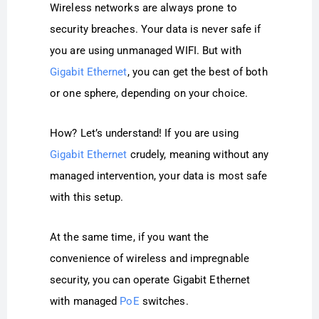
Wireless networks are always prone to
security breaches. Your data is never safe if
you are using unmanaged WIFI. But with
Gigabit Ethernet
, you can get the best of both
or one sphere, depending on your choice.
How? Let’s understand! If you are using
Gigabit Ethernet
crudely, meaning without any
managed intervention, your data is most safe
with this setup.
At the same time, if you want the
convenience of wireless and impregnable
security, you can operate Gigabit Ethernet
with managed
PoE
switches.