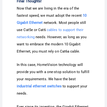
Final Thoughts!
Now that we are living in the era of the
fastest speed, we must adopt the recent
10
Gigabit Ethernet
network. Most people still
use Cat5e or Cat6
cables to support their
networking
needs. However, as long as you
want to embrace the modern 10 Gigabit
Ethernet, you must rely on Cat6a cable.
In this case, HomeVision technology will
provide you with a one-stop solution to fulfill
your requirements. We have the best
industrial ethernet switches
to support your
needs.
Ever since its inception, the Gigabit Ethernet