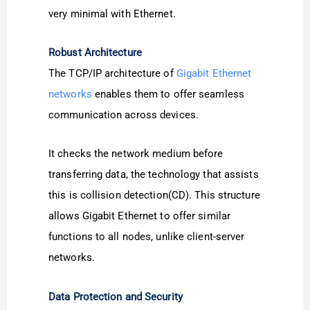
very minimal with Ethernet.
Robust Architecture
The TCP/IP architecture of
Gigabit Ethernet
networks
enables them to offer seamless
communication across devices.
It checks the network medium before
transferring data, the technology that assists
this is collision detection(CD). This structure
allows Gigabit Ethernet to offer similar
functions to all nodes, unlike client-server
networks.
Data Protection and Security