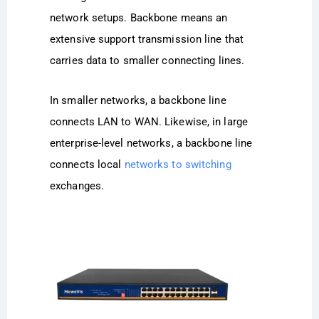
network setups. Backbone means an
extensive support transmission line that
carries data to smaller connecting lines.
In smaller networks, a backbone line
connects LAN to WAN. Likewise, in large
enterprise-level networks, a backbone line
connects local
networks to switching
exchanges.