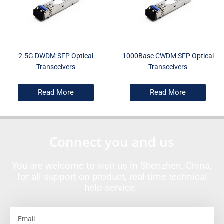
2.5G DWDM SFP Optical
1000Base CWDM SFP Optical
Transceivers
Transceivers
Read More
Read More
Connect you and us
You are welcome to visit us in Shenzhen, China,
for all support on product, real-time technical
help service.
Email