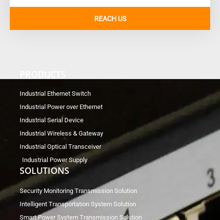
REACH US
PRODUCTS
Industrial Ethernet Switch
Industrial Power over Ethernet
Industrial Serial Device
Industrial Wireless & Gateway
Industrial Optical Transceiver
Industrial Power Supply
SOLUTIONS
Security Monitoring Transmission Solution
Intelligent Transportation System Solution
Smart Power System Transmission Solution