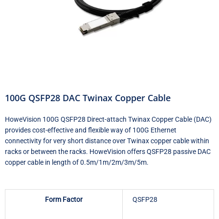
100G QSFP28 DAC Twinax Copper Cable
HoweVision 100G QSFP28 Direct-attach Twinax Copper Cable (DAC)
provides cost-effective and flexible way of 100G Ethernet
connectivity for very short distance over Twinax copper cable within
racks or between the racks. HoweVision offers QSFP28 passive DAC
copper cable in length of 0.5m/1m/2m/3m/5m.
Form Factor
QSFP28