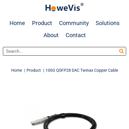
Skip
to
content
Home
Product
Community
Solutions
About
Contact
Search
Home
Product
100G QSFP28 DAC Twinax Copper Cable