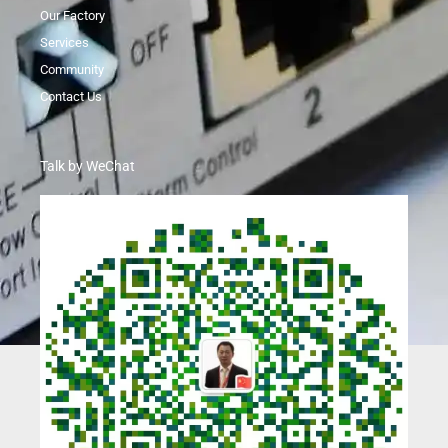
Our Factory
Services
Community
Contact Us
Talk by WeChat