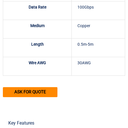
Data Rate
100Gbps
Medium
Copper
Length
0.5m-5m
Wire AWG
30AWG
ASK FOR QUOTE
Key Features