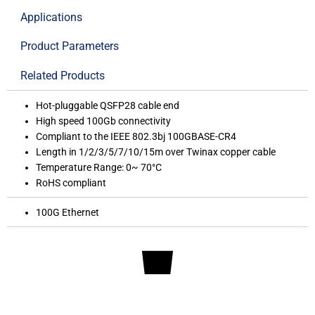
Applications
Product Parameters
Related Products
Hot-pluggable QSFP28 cable end
High speed 100Gb connectivity
Compliant to the IEEE 802.3bj 100GBASE-CR4
Length in 1/2/3/5/7/10/15m over Twinax copper cable
Temperature Range: 0~ 70°C
RoHS compliant
100G Ethernet