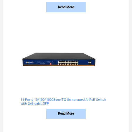
Read More
16 Ports 10/100/1000Base-TX Unmanaged AI PoE Switch
with 2xGigabit SFP
Read More