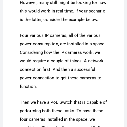
However, many still might be looking for how
this would work in real-time. If your scenario
is the latter, consider the example below.
Four various IP cameras, all of the various
power consumption, are installed in a space.
Considering how the IP cameras work, we
would require a couple of things. A network
connection first. And then a successful
power connection to get these cameras to
function.
Then we have a PoE Switch that is capable of
performing both these tasks. To have these
four cameras installed in the space, we