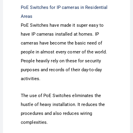
PoE Switches for IP cameras in Residential
Areas
PoE Switches have made it super easy to
have IP cameras installed at homes. IP
cameras have become the basic need of
people in almost every corner of the world.
People heavily rely on these for security
purposes and records of their day-to-day
activities.
The use of PoE Switches eliminates the
hustle of heavy installation. It reduces the
procedures and also reduces wiring
complexities.