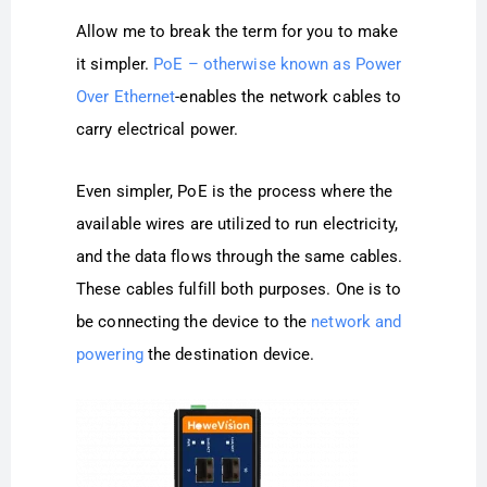
Allow me to break the term for you to make
it simpler.
PoE – otherwise known as Power
Over Ethernet
-enables the network cables to
carry electrical power.
Even simpler, PoE is the process where the
available wires are utilized to run electricity,
and the data flows through the same cables.
These cables fulfill both purposes. One is to
be connecting the device to the
network and
powering
the destination device.