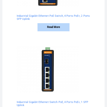
Industrial Gigabit Ethernet PoE Switch, 4 Ports PoE+, 2 Ports
SFP Uplink
Read More
Industrial Gigabit Ethernet Switch PoE, 4 Ports PoE+, 1 SFP
Uplink