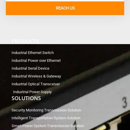
REACH US
PRODUCTS
Industrial Ethernet Switch
Industrial Power over Ethernet
Industrial Serial Device
Industrial Wireless & Gateway
Industrial Optical Transceiver
Industrial Power Supply
SOLUTIONS
Security Monitoring Transmission Solution
Intelligent Transportation System Solution
Smart Power System Transmission Solution