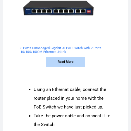
8 Ports Unmanaged Gigabit Ai PoE Switch with 2 Ports
10/100/1000M Ethernet Uplink
Read More
Using an Ethernet cable, connect the
router placed in your home with the
PoE Switch we have just picked up.
Take the power cable and connect it to
the Switch.