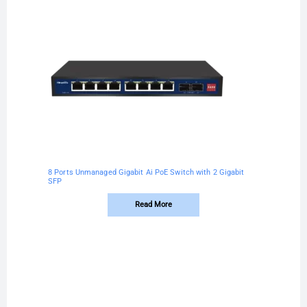
8 Ports Unmanaged Gigabit Ai PoE Switch with 2 Gigabit
SFP
Read More