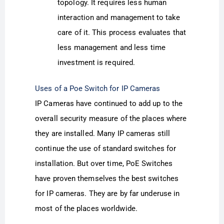
topology. It requires less human
interaction and management to take
care of it. This process evaluates that
less management and less time
investment is required.
Uses of a Poe Switch for IP Cameras
IP Cameras have continued to add up to the
overall security measure of the places where
they are installed. Many IP cameras still
continue the use of standard switches for
installation. But over time, PoE Switches
have proven themselves the best switches
for IP cameras. They are by far underuse in
most of the places worldwide.