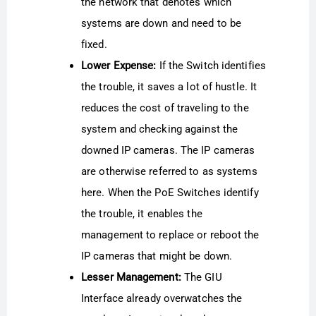
the network that denotes which
systems are down and need to be
fixed.
Lower Expense:
If the Switch identifies
the trouble, it saves a lot of hustle. It
reduces the cost of traveling to the
system and checking against the
downed IP cameras. The IP cameras
are otherwise referred to as systems
here. When the PoE Switches identify
the trouble, it enables the
management to replace or reboot the
IP cameras that might be down.
Lesser Management:
The GIU
Interface already overwatches the