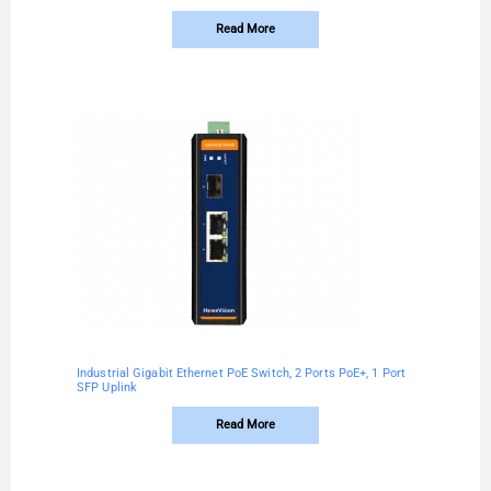
Read More
Industrial Gigabit Ethernet PoE Switch, 2 Ports PoE+, 1 Port
SFP Uplink
Read More