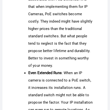
that when implementing them for IP
Cameras, PoE switches become
costly. They indeed might have slightly
higher prices than the traditional
standard switches. But what people
tend to neglect is the fact that they
propose better lifetime and durability.
Better to invest in something worthy
of your money.
Even Extended Runs
: When an IP
camera is connected to a PoE switch,
it increases its installation runs. A
standard switch might not be able to
propose the factor. Your IP installation
can even run to remote locations. As