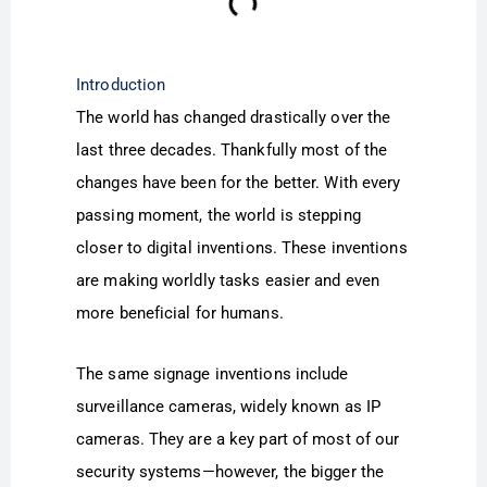
Introduction
The world has changed drastically over the
last three decades. Thankfully most of the
changes have been for the better. With every
passing moment, the world is stepping
closer to digital inventions. These inventions
are making worldly tasks easier and even
more beneficial for humans.
The same signage inventions include
surveillance cameras, widely known as IP
cameras. They are a key part of most of our
security systems—however, the bigger the