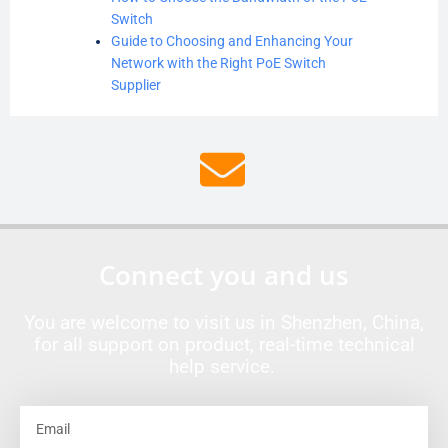
Switch
Guide to Choosing and Enhancing Your
Network with the Right PoE Switch
Supplier
Connect you and us
You are welcome to visit us in Shenzhen, China,
for all support on product, real-time technical
help service.
Email