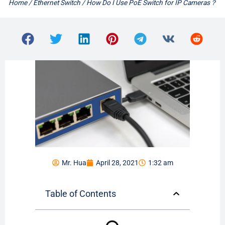
Home
/
Ethernet Switch
/ How Do I Use PoE Switch for IP Cameras？
Mr. Hua
April 28, 2021
1:32 am
Table of Contents