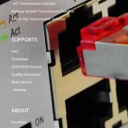
IoT Transmission Solution
Railway System Transmission Solution
Smart City Transmission Solution
SUPPORTS
FAQ
Download
OEM/ODM Service
Quality Assurance
RMA Service
SiteMap
ABOUT
Our Story