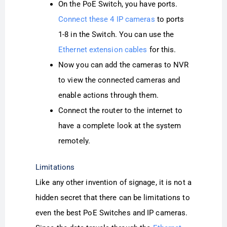
On the PoE Switch, you have ports.
Connect these 4 IP cameras
to ports
1-8 in the Switch. You can use the
Ethernet extension cables
for this.
Now you can add the cameras to NVR
to view the connected cameras and
enable actions through them.
Connect the router to the internet to
have a complete look at the system
remotely.
Limitations
Like any other invention of signage, it is not a
hidden secret that there can be limitations to
even the best PoE Switches and IP cameras.