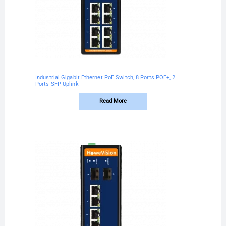
Industrial Gigabit Ethernet PoE Switch, 8 Ports POE+, 2
Ports SFP Uplink
Read More