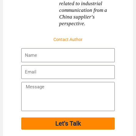
related to industrial
communication from a
China supplier's
perspective.
Contact Author
Name
Email
Message
Let's Talk