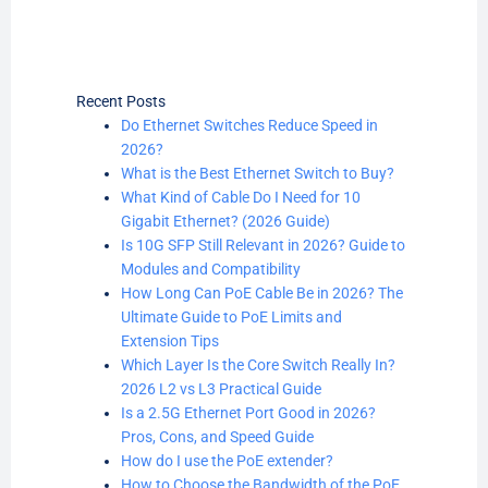
Recent Posts
Do Ethernet Switches Reduce Speed in
2026?
What is the Best Ethernet Switch to Buy?
What Kind of Cable Do I Need for 10
Gigabit Ethernet? (2026 Guide)
Is 10G SFP Still Relevant in 2026? Guide to
Modules and Compatibility
How Long Can PoE Cable Be in 2026? The
Ultimate Guide to PoE Limits and
Extension Tips
Which Layer Is the Core Switch Really In?
2026 L2 vs L3 Practical Guide
Is a 2.5G Ethernet Port Good in 2026?
Pros, Cons, and Speed Guide
How do I use the PoE extender?
How to Choose the Bandwidth of the PoE