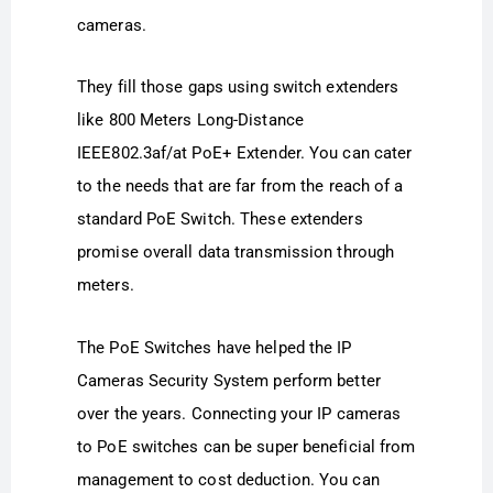
cameras.
They fill those gaps using switch extenders
like 800 Meters Long-Distance
IEEE802.3af/at PoE+ Extender. You can cater
to the needs that are far from the reach of a
standard PoE Switch. These extenders
promise overall data transmission through
meters.
The PoE Switches have helped the IP
Cameras Security System perform better
over the years. Connecting your IP cameras
to PoE switches can be super beneficial from
management to cost deduction. You can