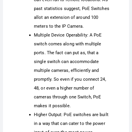
past statistics suggest, PoE Switches
allot an extension of around 100
meters to the IP Camera.
Multiple Device Operability: A PoE
switch comes along with multiple
ports. The fact can put as, that a
single switch can accommodate
multiple cameras, efficiently and
promptly. So even if you connect 24,
48, or even a higher number of
cameras through one Switch, PoE
makes it possible.
Higher Output: PoE switches are built
in a way that can cater to the power