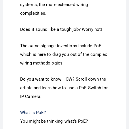
systems, the more extended wiring
complexities.
Does it sound like a tough job? Worry not!
The same signage inventions include PoE
which is here to drag you out of the complex
wiring methodologies.
Do you want to know HOW? Scroll down the
article and learn how to use a PoE Switch for
IP Camera.
What Is PoE?
You might be thinking, what’s PoE?