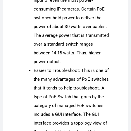
input of even the most power-
consuming IP cameras. Certain PoE
switches hold power to deliver the
power of about 30 watts over cables.
The average power that is transmitted
over a standard switch ranges
between 14-15 watts. Thus, higher
power output.
Easier to Troubleshoot: This is one of
the many advantages of PoE switches
that it tends to help troubleshoot. A
type of PoE Switch that goes by the
category of managed PoE switches
includes a GUI interface. The GUI
interface provides a topology view of