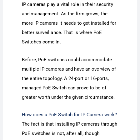
IP cameras play a vital role in their security
and management. As the firm grows, the
more IP cameras it needs to get installed for
better surveillance. That is where PoE
Switches come in.
Before, PoE switches could accommodate
multiple IP cameras and have an overview of
the entire topology. A 24-port or 16-ports,
managed PoE Switch can prove to be of
greater worth under the given circumstance.
How does a PoE Switch for IP Camera work?
The fact is that installing IP cameras through
PoE switches is not, after all, though.