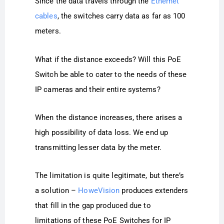
Since the data travels through the
Ethernet
cables
, the switches carry data as far as 100
meters.
What if the distance exceeds? Will this PoE
Switch be able to cater to the needs of these
IP cameras and their entire systems?
When the distance increases, there arises a
high possibility of data loss. We end up
transmitting lesser data by the meter.
The limitation is quite legitimate, but there’s
a solution –
HoweVision
produces extenders
that fill in the gap produced due to
limitations of these PoE Switches for IP