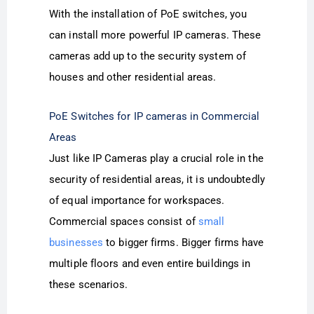
With the installation of PoE switches, you
can install more powerful IP cameras. These
cameras add up to the security system of
houses and other residential areas.
PoE Switches for IP cameras in Commercial
Areas
Just like IP Cameras play a crucial role in the
security of residential areas, it is undoubtedly
of equal importance for workspaces.
Commercial spaces consist of
small
businesses
to bigger firms. Bigger firms have
multiple floors and even entire buildings in
these scenarios.