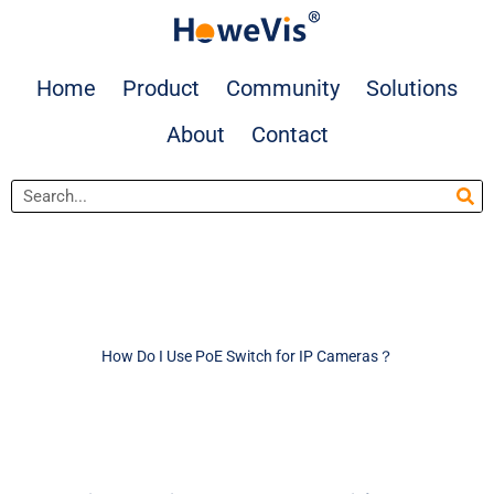
Skip
to
content
Home
Product
Community
Solutions
About
Contact
Search
How Do I Use PoE Switch for IP Cameras？