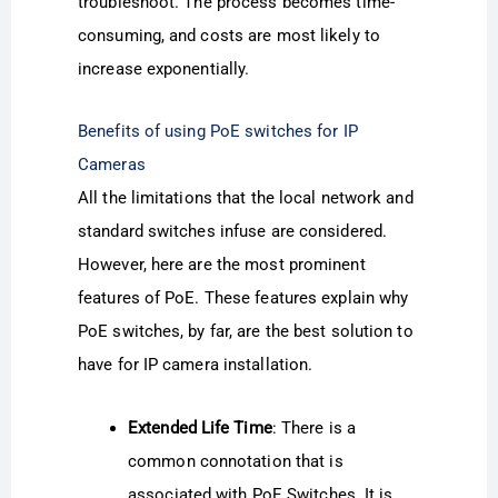
troubleshoot. The process becomes time-
consuming, and costs are most likely to
increase exponentially.
Benefits of using PoE switches for IP
Cameras
All the limitations that the local network and
standard switches infuse are considered.
However, here are the most prominent
features of PoE. These features explain why
PoE switches, by far, are the best solution to
have for IP camera installation.
Extended Life Time
: There is a
common connotation that is
associated with PoE Switches. It is