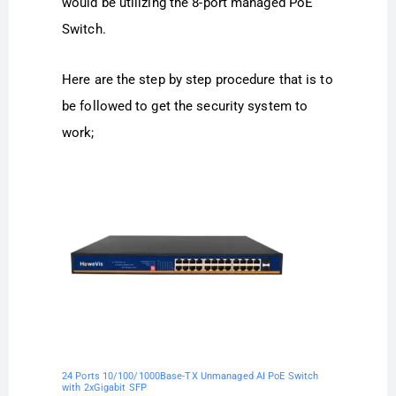
would be utilizing the 8-port managed PoE
Switch.
Here are the step by step procedure that is to
be followed to get the security system to
work;
24 Ports 10/100/1000Base-TX Unmanaged AI PoE Switch
with 2xGigabit SFP