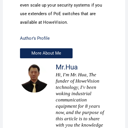
even scale up your security systems if you
use extenders of PoE switches that are
available at HoweVision.
Author’s Profile
More About Me
Mr.Hua
Hi, I'm Mr. Hua, The
funder of HoweVision
technology, I'v been
woking industrial
communication
equipment for 8 years
now, and the purpose of
this article is to share
with you the knowledge