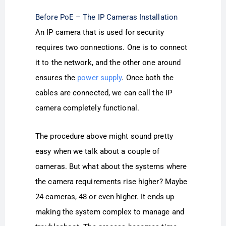
Before PoE – The IP Cameras Installation
An IP camera that is used for security
requires two connections. One is to connect
it to the network, and the other one around
ensures the
power supply
. Once both the
cables are connected, we can call the IP
camera completely functional.
The procedure above might sound pretty
easy when we talk about a couple of
cameras. But what about the systems where
the camera requirements rise higher? Maybe
24 cameras, 48 or even higher. It ends up
making the system complex to manage and