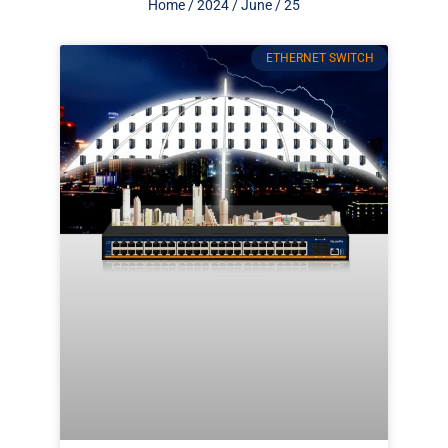
Home
/
2024
/
June
/ 25
ETHERNET SWITCH