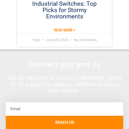
Industrial Switches: Top
Picks for Stormy
Environments
READ MORE »
Yoyo
June 25, 2024
No Comments
Connect you and us
You are welcome to visit us in Shenzhen, China,
for all support on product, real-time technical
help service.
Email
REACH US