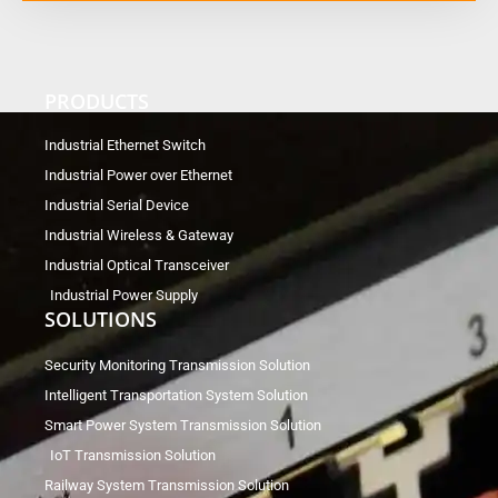
PRODUCTS
Industrial Ethernet Switch
Industrial Power over Ethernet
Industrial Serial Device
Industrial Wireless & Gateway
Industrial Optical Transceiver
Industrial Power Supply
SOLUTIONS
Security Monitoring Transmission Solution
Intelligent Transportation System Solution
Smart Power System Transmission Solution
IoT Transmission Solution
Railway System Transmission Solution