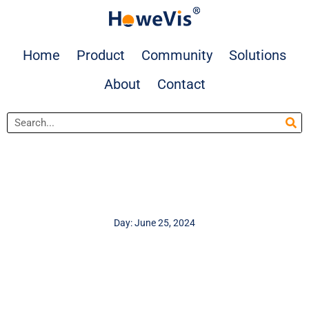
Skip
to
content
Home
Product
Community
Solutions
About
Contact
Search
Day: June 25, 2024