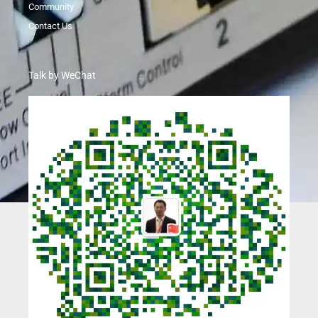
Community
Contact Us
Talk by WeChat