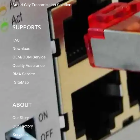
Smart City Transmission Solution
SUPPORTS
FAQ
Download
OEM/ODM Service
Quality Assurance
RMA Service
SiteMap
ABOUT
Our Story
Our Factory
Services