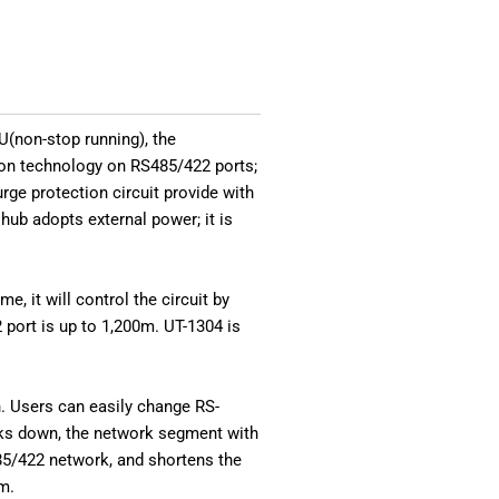
U(non-stop running), the
tion technology on RS485/422 ports;
rge protection circuit provide with
hub adopts external power; it is
, it will control the circuit by
port is up to 1,200m. UT-1304 is
. Users can easily change RS-
aks down, the network segment with
485/422 network, and shortens the
m.