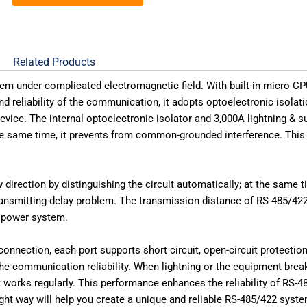
Related Products
m under complicated electromagnetic field. With built-in micro CP
d reliability of the communication, it adopts optoelectronic isola
evice. The internal optoelectronic isolator and 3,000A lightning & su
the same time, it prevents from common-grounded interference. This 
rection by distinguishing the circuit automatically; at the same time
ransmitting delay problem. The transmission distance of RS-485/422 
d power system.
nection, each port supports short circuit, open-circuit protection
he communication reliability. When lightning or the equipment bre
 works regularly. This performance enhances the reliability of RS-
ht way will help you create a unique and reliable RS-485/422 syste