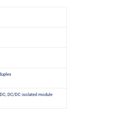
duplex
VDC, DC/DC isolated module