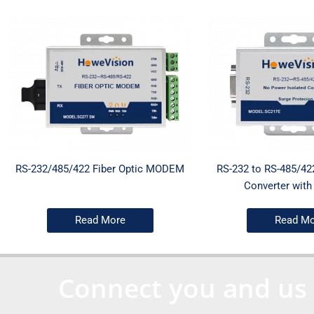
RS-232/485/422 Fiber Optic MODEM
RS-232 to RS-485/42
Converter with 
Read More
Read Mo
Connect you and us