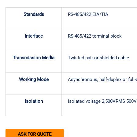
Standards
RS-485/422 EIA/TIA
Interface
RS-485/422 terminal block
Transmission Media
Twisted-pair or shielded cable
Working Mode
Asynchronous, half-duplex or full-
Isolation
Isolated voltage 2,500VRMS 500
ASK FOR QUOTE