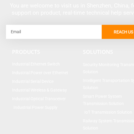
You are welcome to visit us in Shenzhen, China, fo
support on product, real-time technical help ser
Email
REACH US
PRODUCTS
SOLUTIONS
Industrial Ethernet Switch
Security Monitoring Transm
Solution
Industrial Power over Ethernet
Intelligent Transportation 
Industrial Serial Device
Solution
Industrial Wireless & Gateway
Smart Power System
Industrial Optical Transceiver
Transmission Solution
Industrial Power Supply
IoT Transmission Solution
Railway System Transmissi
Solution