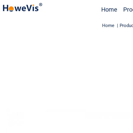
Skip
Home
Pro
to
content
Home
Produc