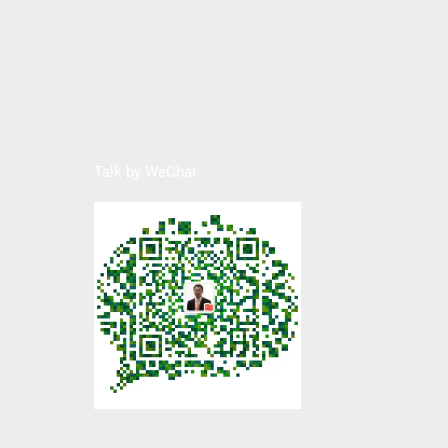
Talk by WeChat