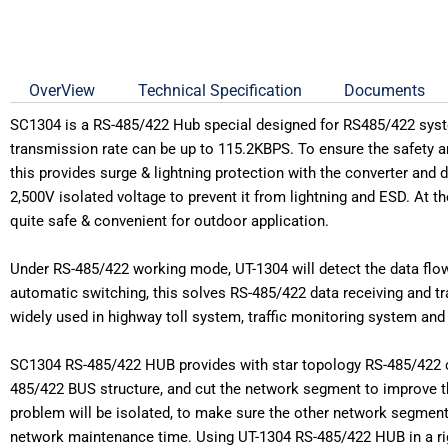
OverView
Technical Specification
Documents
SC1304 is a RS-485/422 Hub special designed for RS485/422 syste
transmission rate can be up to 115.2KBPS. To ensure the safety an
this provides surge & lightning protection with the converter and d
2,500V isolated voltage to prevent it from lightning and ESD. At 
quite safe & convenient for outdoor application.
Under RS-485/422 working mode, UT-1304 will detect the data flow di
automatic switching, this solves RS-485/422 data receiving and t
widely used in highway toll system, traffic monitoring system an
SC1304 RS-485/422 HUB provides with star topology RS-485/422 con
485/422 BUS structure, and cut the network segment to improve t
problem will be isolated, to make sure the other network segment
network maintenance time. Using UT-1304 RS-485/422 HUB in a rig