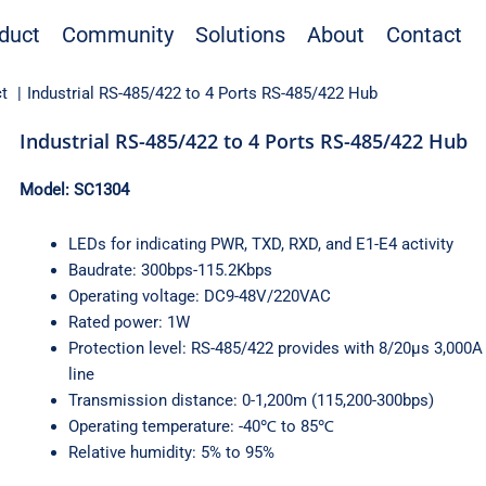
duct
Community
Solutions
About
Contact
t
Industrial RS-485/422 to 4 Ports RS-485/422 Hub
Industrial RS-485/422 to 4 Ports RS-485/422 Hub
Model: SC1304
LEDs for indicating PWR, TXD, RXD, and E1-E4 activity
Baudrate: 300bps-115.2Kbps
Operating voltage: DC9-48V/220VAC
Rated power: 1W
Protection level: RS-485/422 provides with 8/20μs 3,000A 
line
Transmission distance: 0-1,200m (115,200-300bps)
Operating temperature: -40℃ to 85℃
Relative humidity: 5% to 95%