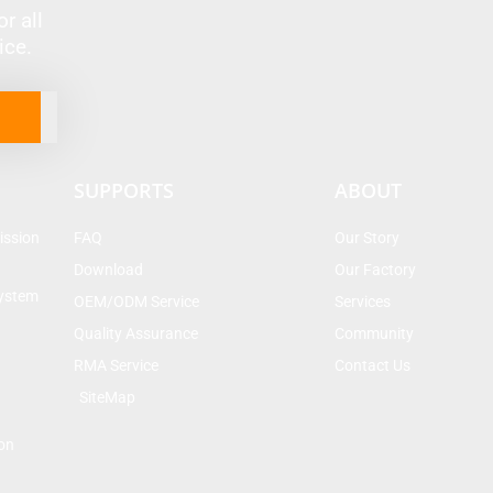
r all
vice.
SUPPORTS
ABOUT
ission
FAQ
Our Story
Download
Our Factory
System
OEM/ODM Service
Services
Quality Assurance
Community
RMA Service
Contact Us
SiteMap
on