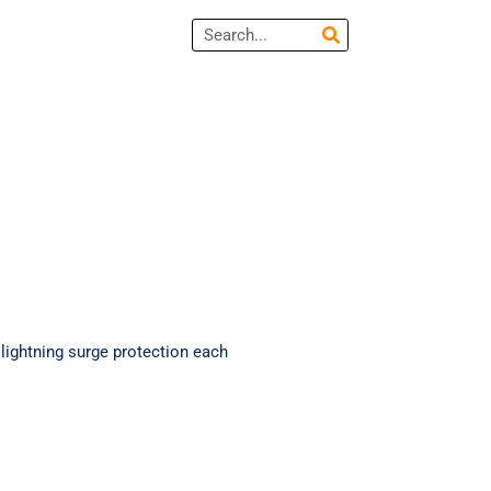
Search
lightning surge protection each