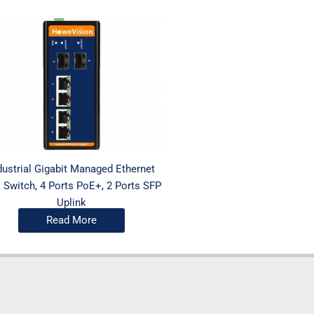
dustrial Gigabit Managed Ethernet
 Switch, 4 Ports PoE+, 2 Ports SFP
Uplink
Read More