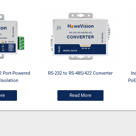
2 Port-Powered
RS-232 to RS-485/422 Converter
In
Isolation
PoE
re
Read More