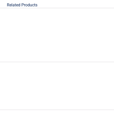
Related Products