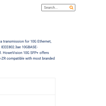
Search
 transmission for 10G Ethernet,
2, IEEE802.3ae 10GBASE-
. HoweVision 10G SFP+ offers
-ZR compatible with most branded