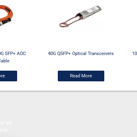
0G SFP+ AOC
40G QSFP+ Optical Transceivers
10
Cable
re
Read More
r all
vice.