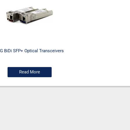
G BiDi SFP+ Optical Transceivers
Read More