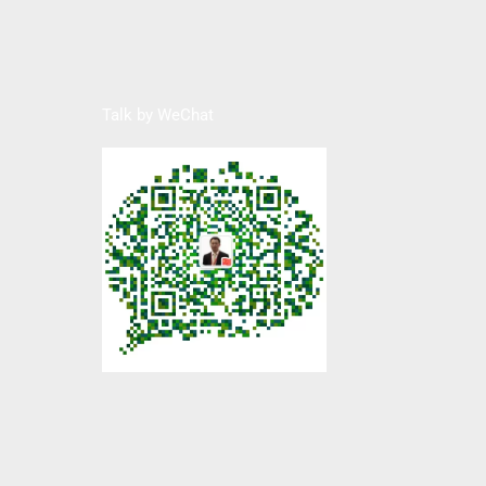
Talk by WeChat