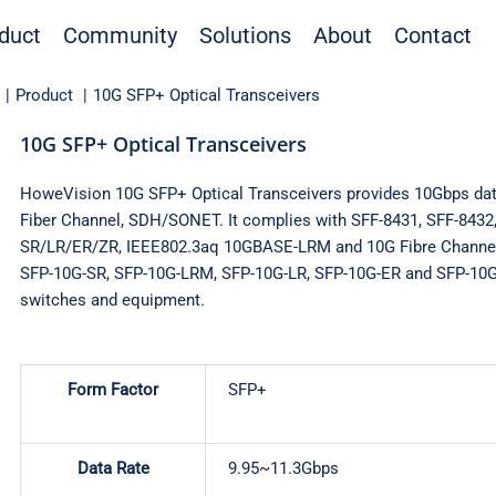
duct
Community
Solutions
About
Contact
Product
10G SFP+ Optical Transceivers
10G SFP+ Optical Transceivers
HoweVision 10G SFP+ Optical Transceivers provides 10Gbps data
Fiber Channel, SDH/SONET. It complies with SFF-8431, SFF-843
SR/LR/ER/ZR, IEEE802.3aq 10GBASE-LRM and 10G Fibre Channel
SFP-10G-SR, SFP-10G-LRM, SFP-10G-LR, SFP-10G-ER and SFP-10G
switches and equipment.
Form Factor
SFP+
Data Rate
9.95~11.3Gbps