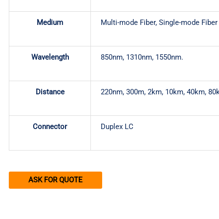
Medium
Multi-mode Fiber, Single-mode Fiber
Wavelength
850nm, 1310nm, 1550nm.
Distance
220nm, 300m, 2km, 10km, 40km, 80
Connector
Duplex LC
ASK FOR QUOTE