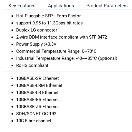
Key Features
Applications
Product Parameters
Hot-Pluggable SFP+ Form Factor
support 9.95 to 11.3Gbps bit rates
Duplex LC connector
2-wire DDM interface compliant with SFF 8472
Power Supply :+3.3V
Commercial Temperature Range: 0~70°C
Industrial Temperature Range: -40~+85°C (optional)
RoHS compliant
10GBASE-SR Ethernet
10GBASE-LRM Ethernet
10GBASE-LR Ethernet
10GBASE-ER Ethernet
10GBASE-ZR Ethernet
SDH/SONET OC-192
10G Fibre channel