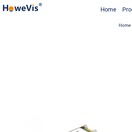
Skip
Home
Pro
to
content
Home