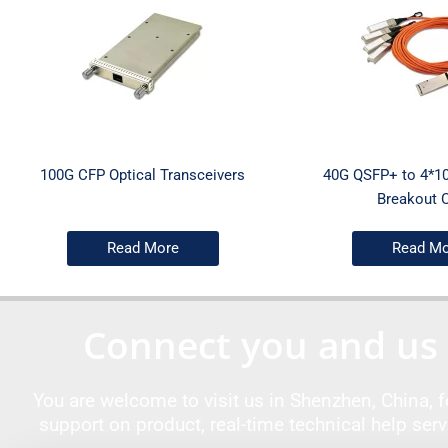
100G CFP Optical Transceivers
40G QSFP+ to 4*1
Breakout 
Read More
Read Mo
Connect you and us
You are welcome to visit us in Shenzhen, China, fo
support on product, real-time technical help ser