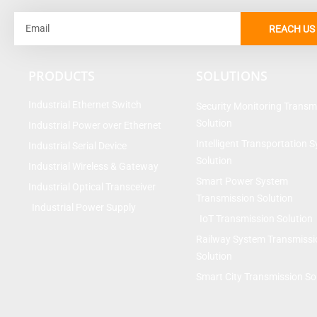
Email
REACH US
PRODUCTS
SOLUTIONS
Industrial Ethernet Switch
Security Monitoring Transm
Solution
Industrial Power over Ethernet
Intelligent Transportation 
Industrial Serial Device
Solution
Industrial Wireless & Gateway
Smart Power System
Industrial Optical Transceiver
Transmission Solution
Industrial Power Supply
IoT Transmission Solution
Railway System Transmissi
Solution
Smart City Transmission So