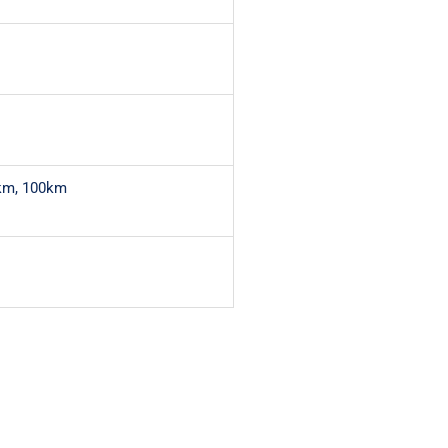
km, 100km