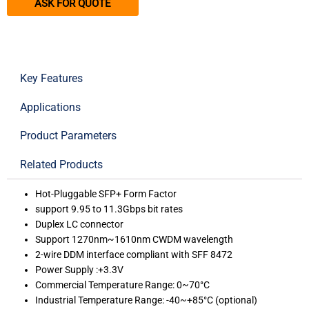
ASK FOR QUOTE
Key Features
Applications
Product Parameters
Related Products
Hot-Pluggable SFP+ Form Factor
support 9.95 to 11.3Gbps bit rates
Duplex LC connector
Support 1270nm~1610nm CWDM wavelength
2-wire DDM interface compliant with SFF 8472
Power Supply :+3.3V
Commercial Temperature Range: 0~70°C
Industrial Temperature Range: -40~+85°C (optional)