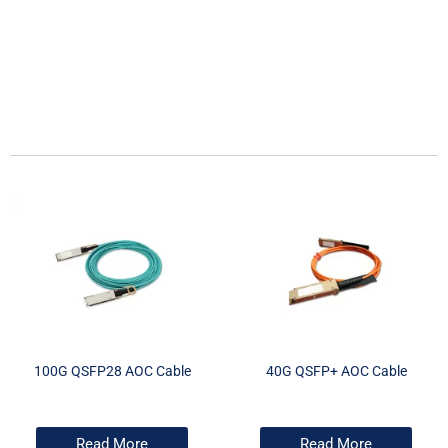
100G QSFP28 AOC Cable
40G QSFP+ AOC Cable
Read More
Read More