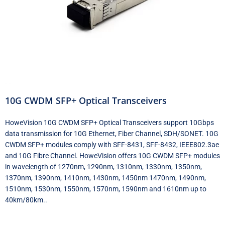
10G CWDM SFP+ Optical Transceivers
HoweVision 10G CWDM SFP+ Optical Transceivers support 10Gbps
data transmission for 10G Ethernet, Fiber Channel, SDH/SONET. 10G
CWDM SFP+ modules comply with SFF-8431, SFF-8432, IEEE802.3ae
and 10G Fibre Channel. HoweVision offers 10G CWDM SFP+ modules
in wavelength of 1270nm, 1290nm, 1310nm, 1330nm, 1350nm,
1370nm, 1390nm, 1410nm, 1430nm, 1450nm 1470nm, 1490nm,
1510nm, 1530nm, 1550nm, 1570nm, 1590nm and 1610nm up to
40km/80km..