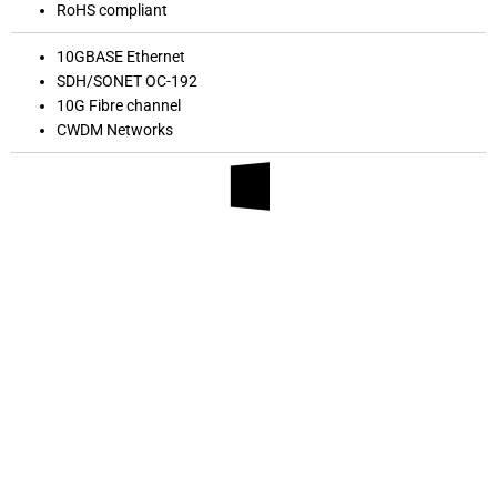
RoHS compliant
10GBASE Ethernet
SDH/SONET OC-192
10G Fibre channel
CWDM Networks