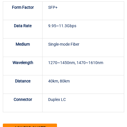
Form Factor
SFP+
Data Rate
9.95~11.3Gbps
Medium
Single-mode Fiber
Wavelength
1270~1450nm, 1470~1610nm
Distance
40km, 80km
Connector
Duplex LC