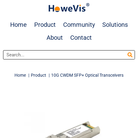
Skip
to
content
Home
Product
Community
Solutions
About
Contact
Search
Home
Product
10G CWDM SFP+ Optical Transceivers