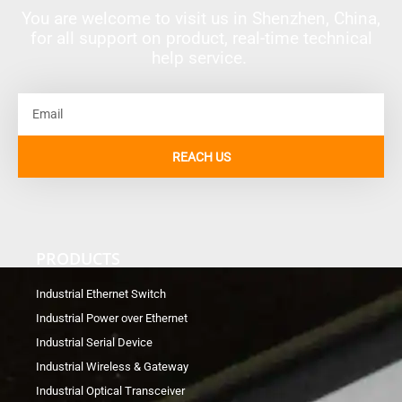
You are welcome to visit us in Shenzhen, China,
for all support on product, real-time technical
help service.
Email
REACH US
PRODUCTS
Industrial Ethernet Switch
Industrial Power over Ethernet
Industrial Serial Device
Industrial Wireless & Gateway
Industrial Optical Transceiver