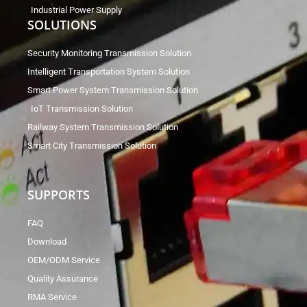
Industrial Power Supply
SOLUTIONS
Security Monitoring Transmission Solution
Intelligent Transportation System Solution
Smart Power System Transmission Solution
IoT Transmission Solution
Railway System Transmission Solution
Smart City Transmission Solution
SUPPORTS
FAQ
Download
OEM/ODM Service
Quality Assurance
RMA Service