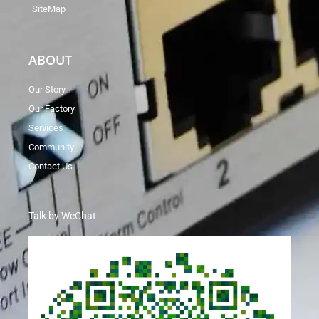
SiteMap
ABOUT
Our Story
Our Factory
Services
Community
Contact Us
Talk by WeChat