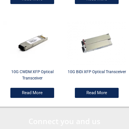
10G CWDM XFP Optical
10G BiDi XFP Optical Transceiver
Transceiver
Read More
Read More
Connect you and us